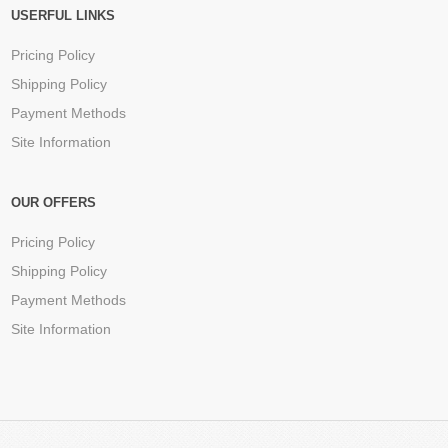
USERFUL LINKS
Pricing Policy
Shipping Policy
Payment Methods
Site Information
OUR OFFERS
Pricing Policy
Shipping Policy
Payment Methods
Site Information