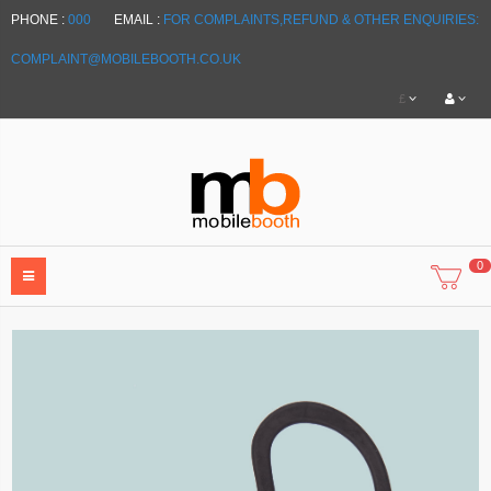
PHONE :
000
EMAIL :
FOR COMPLAINTS,REFUND & OTHER ENQUIRIES:
COMPLAINT@MOBILEBOOTH.CO.UK
£
0