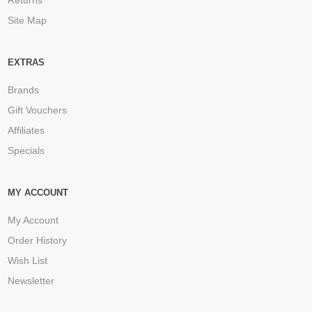
Site Map
EXTRAS
Brands
Gift Vouchers
Affiliates
Specials
MY ACCOUNT
My Account
Order History
Wish List
Newsletter