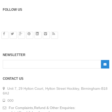
FOLLOW US
NEWSLETTER
CONTACT US
Unit 7, 29 Hylton Court, Hylton Street Hockley, Birmingham-B18
6HJ
000
For Complaints,Refund & Other Enquiries: