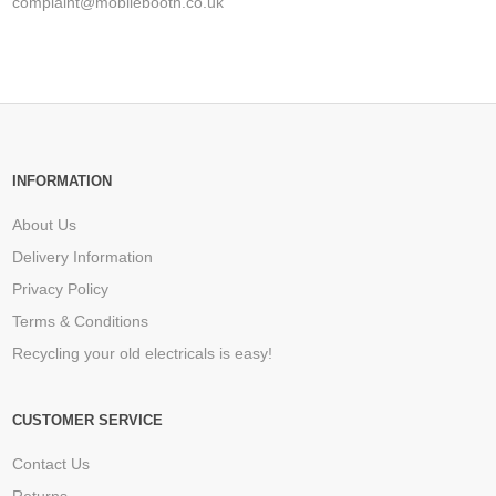
complaint@mobilebooth.co.uk
INFORMATION
About Us
Delivery Information
Privacy Policy
Terms & Conditions
Recycling your old electricals is easy!
CUSTOMER SERVICE
Contact Us
Returns