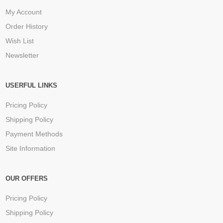
My Account
Order History
Wish List
Newsletter
USERFUL LINKS
Pricing Policy
Shipping Policy
Payment Methods
Site Information
OUR OFFERS
Pricing Policy
Shipping Policy