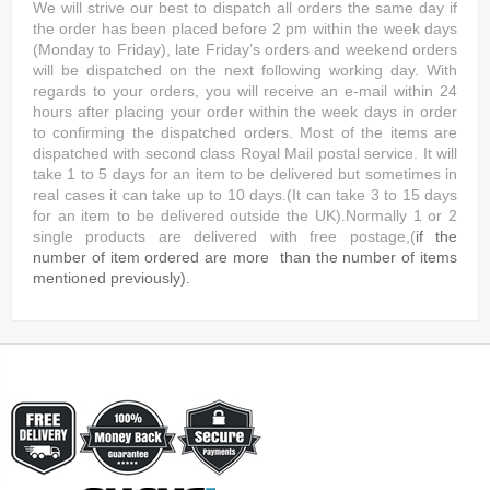
We will strive our best to dispatch all orders the same day if
the order has been placed before 2 pm within the week days
(Monday to Friday), late Friday’s orders and weekend orders
will be dispatched on the next following working day. With
regards to your orders, you will receive an e-mail within 24
hours after placing your order within the week days in order
to confirming the dispatched orders. Most of the items are
dispatched with second class Royal Mail postal service. It will
take 1 to 5 days for an item to be delivered but sometimes in
real cases it can take up to 10 days.(It can take 3 to 15 days
for an item to be delivered outside the UK).Normally 1 or 2
single products are delivered with free postage,(
if the
number of item ordered are more than the number of items
mentioned previously).