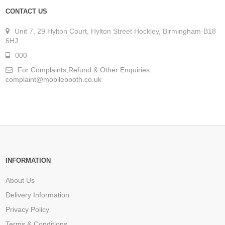
CONTACT US
Unit 7, 29 Hylton Court, Hylton Street Hockley, Birmingham-B18
6HJ
000
For Complaints,Refund & Other Enquiries:
complaint@mobilebooth.co.uk
INFORMATION
About Us
Delivery Information
Privacy Policy
Terms & Conditions