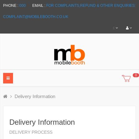
PHONE :
000
EMAIL :
FOR COMPLAINTS,REFUND & OTHER ENQUIRIES:
COMPLAINT@MOBILEBOOTH.CO.UK
£
0
Delivery Information
Delivery Information
DELIVERY PROCESS