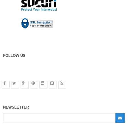
FOLLOW US
NEWSLETTER