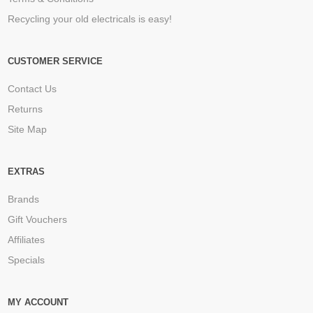
Recycling your old electricals is easy!
CUSTOMER SERVICE
Contact Us
Returns
Site Map
EXTRAS
Brands
Gift Vouchers
Affiliates
Specials
MY ACCOUNT