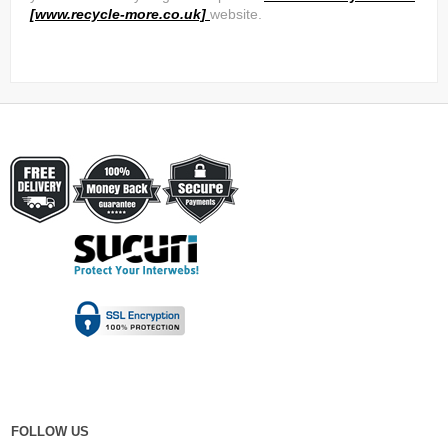
[www.recycle-more.co.uk]
website.
FOLLOW US