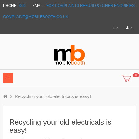
PHONE :
000
EMAIL :
FOR COMPLAINTS,REFUND & OTHER ENQUIRIES:
COMPLAINT@MOBILEBOOTH.CO.UK
£
0
Recycling your old electricals is easy!
Recycling your old electricals is
easy!