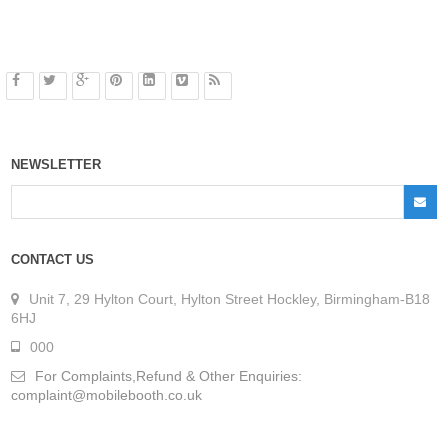
NEWSLETTER
CONTACT US
Unit 7, 29 Hylton Court, Hylton Street Hockley, Birmingham-B18
6HJ
000
For Complaints,Refund & Other Enquiries:
complaint@mobilebooth.co.uk