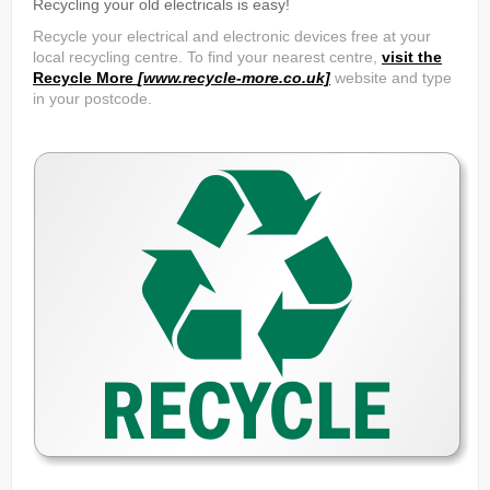
Recycling your old electricals is easy!
Recycle your electrical and electronic devices free at your
local recycling centre. To find your nearest centre,
visit the
Recycle More
[www.recycle-more.co.uk]
website and type
in your postcode.