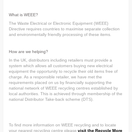
What is WEEE?
The Waste Electrical or Electronic Equipment (WEEE)
Directive requires countries to maximise separate collection
and environmentally friendly processing of these items.
How are we helping?
In the UK, distributors including retailers must provide a
system which allows all customers buying new electrical
equipment the opportunity to recycle their old items free of
charge. As a responsible retailer, we have met the
requirements placed on us by financially supporting the
national network of WEEE recycling centres established by
local authorities. This is achieved through membership of the
national Distributor Take-back scheme (DTS).
To find more information on WEEE recycling and to locate
your nearest recycling centre please
visit the Recycle More