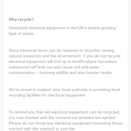
Why recycle?
Unwanted electrical equipment is the UK’s fastest growing
type of waste.
Many electrical items can be repaired or recycled, saving
natural resources and the environment. If you do not recycle
electrical equipment will end up in landfill where hazardous
substances will leak out and cause soil and water
contamination – harming wildlife and also human health.
We’re proud to support your local authority in providing local
recycling facilities for electrical equipment.
To remind you that old electrical equipment can be recycled,
it is now marked with the crossed-out wheeled bin symbol.
Please do not throw any electrical equipment (including those
marked with this symbol) in your bin.