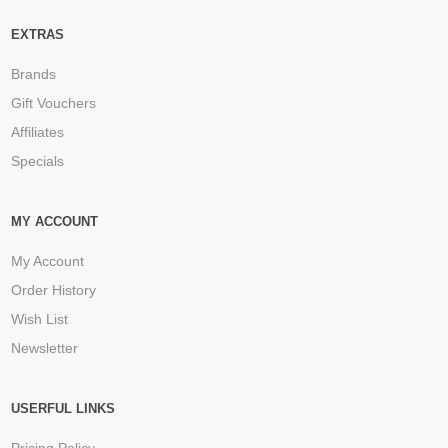
EXTRAS
Brands
Gift Vouchers
Affiliates
Specials
MY ACCOUNT
My Account
Order History
Wish List
Newsletter
USERFUL LINKS