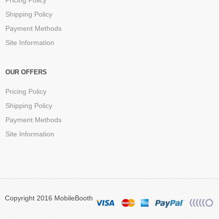
Pricing Policy
Shipping Policy
Payment Methods
Site Information
OUR OFFERS
Pricing Policy
Shipping Policy
Payment Methods
Site Information
Copyright 2016 MobileBooth