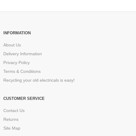
INFORMATION
About Us
Delivery Information
Privacy Policy
Terms & Conditions
Recycling your old electricals is easy!
CUSTOMER SERVICE
Contact Us
Returns
Site Map