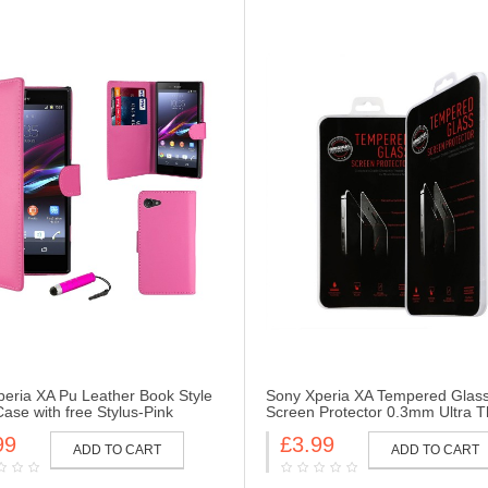
eria XA Pu Leather Book Style
Sony Xperia XA Tempered Glas
Case with free Stylus-Pink
Screen Protector 0.3mm Ultra T
Hardness 2.5D Round Edge
99
£3.99
ADD TO CART
ADD TO CART