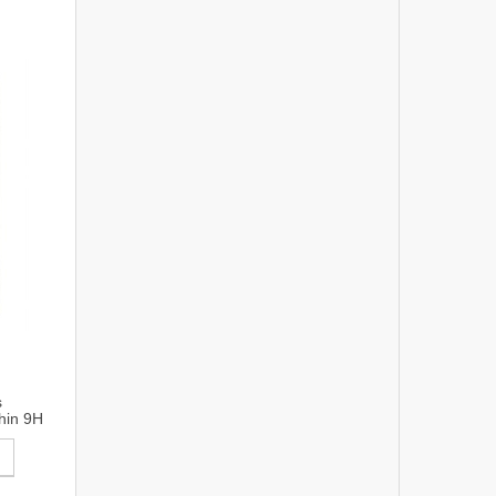
s
hin 9H