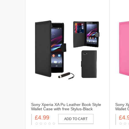
Sony Xperia XA Pu Leather Book Style
Sony Xp
Wallet Case with free Stylus-Black
Wallet 
£4.99
£4.
ADD TO CART