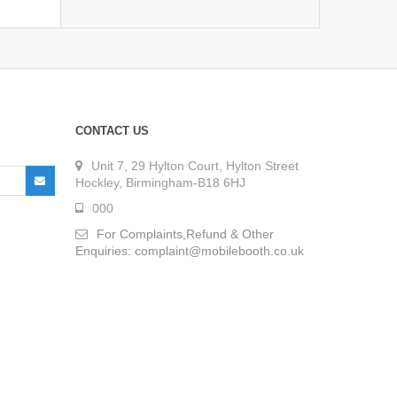
CONTACT US
Unit 7, 29 Hylton Court, Hylton Street
Hockley, Birmingham-B18 6HJ
000
For Complaints,Refund & Other
Enquiries: complaint@mobilebooth.co.uk