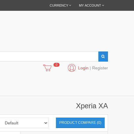
CURRENCY
MY ACCOUNT
0
Login
|
Register
Xperia XA
PRODUCT COMPARE (0)