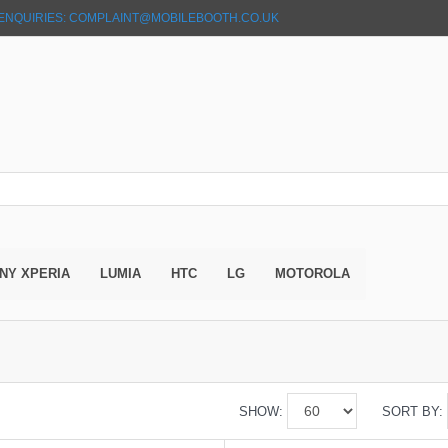
ENQUIRIES: COMPLAINT@MOBILEBOOTH.CO.UK
NY XPERIA
LUMIA
HTC
LG
MOTOROLA
SHOW:
SORT BY: