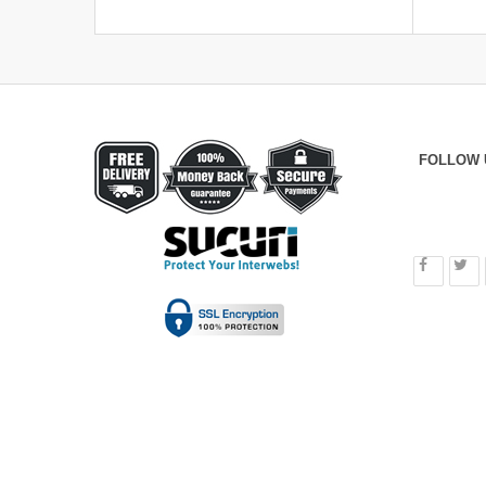
FOLLOW 