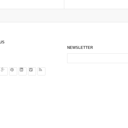
US
NEWSLETTER