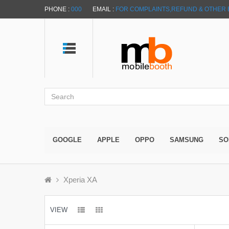
PHONE :
000
EMAIL :
FOR COMPLAINTS,REFUND & OTHER 
GOOGLE
APPLE
OPPO
SAMSUNG
SO
Xperia XA
VIEW