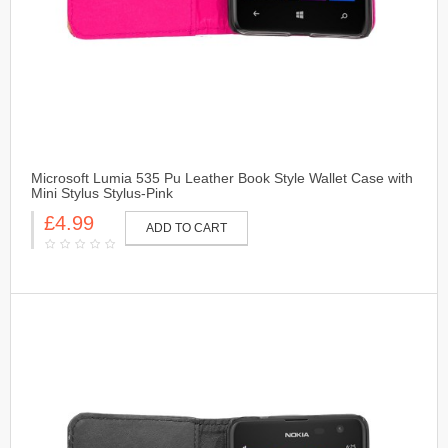
Microsoft Lumia 535 Pu Leather Book Style Wallet Case with
Mini Stylus Stylus-Pink
£4.99
ADD TO CART