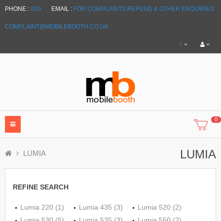
PHONE :
000
EMAIL :
FOR COMPLAINTS,REFUND & OTHER ENQUIRIES:
COMPLAINT@MOBILEBOOTH.CO.UK
£
0
LUMIA
LUMIA
REFINE SEARCH
Lumia 220 (1)
Lumia 435 (3)
Lumia 520 (2)
Lumia 530 (5)
Lumia 535 (3)
Lumia 550 (2)