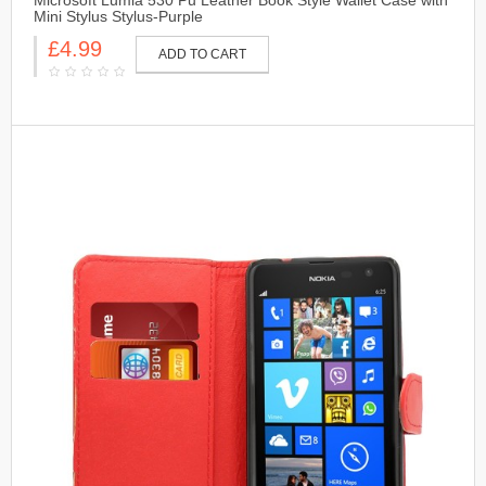
Microsoft Lumia 530 Pu Leather Book Style Wallet Case with
Mini Stylus Stylus-Purple
£4.99
ADD TO CART