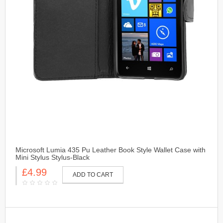
Microsoft Lumia 435 Pu Leather Book Style Wallet Case with
Mini Stylus Stylus-Black
£4.99
ADD TO CART