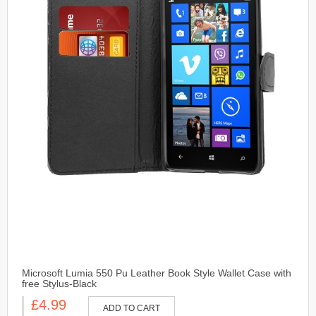
Microsoft Lumia 550 Pu Leather Book Style Wallet Case with
free Stylus-Black
£4.99
ADD TO CART