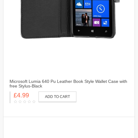
Microsoft Lumia 640 Pu Leather Book Style Wallet Case with
free Stylus-Black
£4.99
ADD TO CART