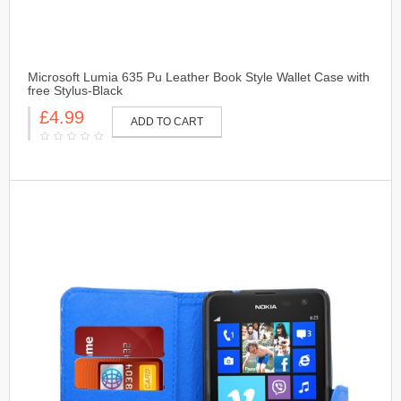
Microsoft Lumia 635 Pu Leather Book Style Wallet Case with
free Stylus-Black
£4.99
ADD TO CART