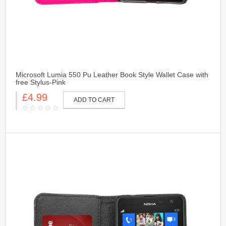
Microsoft Lumia 550 Pu Leather Book Style Wallet Case with
free Stylus-Pink
£4.99
ADD TO CART