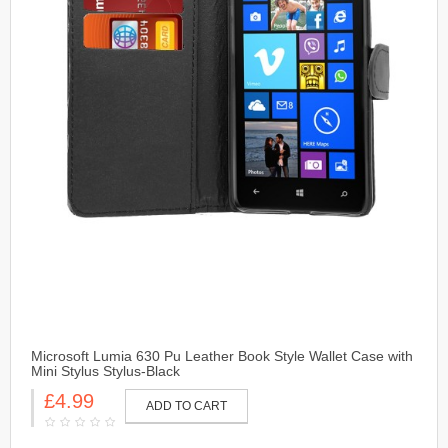
Microsoft Lumia 630 Pu Leather Book Style Wallet Case with
Mini Stylus Stylus-Black
£4.99
ADD TO CART