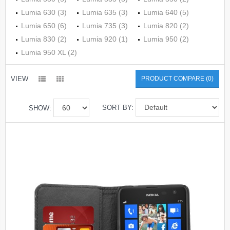
Lumia 630 (3)
Lumia 635 (3)
Lumia 640 (5)
Lumia 650 (6)
Lumia 735 (3)
Lumia 820 (2)
Lumia 830 (2)
Lumia 920 (1)
Lumia 950 (2)
Lumia 950 XL (2)
VIEW
PRODUCT COMPARE (0)
SORT BY:
SHOW: