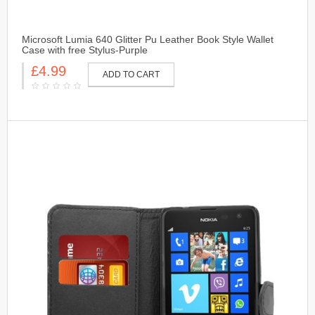
Microsoft Lumia 640 Glitter Pu Leather Book Style Wallet
Case with free Stylus-Purple
£4.99
ADD TO CART