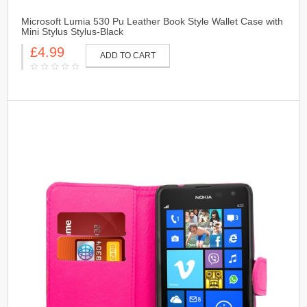
Microsoft Lumia 530 Pu Leather Book Style Wallet Case with
Mini Stylus Stylus-Black
£4.99
ADD TO CART