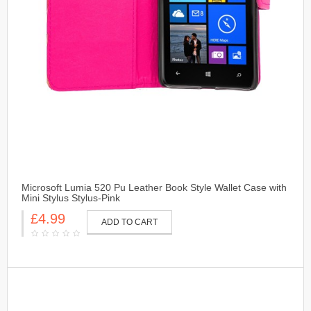
Microsoft Lumia 520 Pu Leather Book Style Wallet Case with
Mini Stylus Stylus-Pink
£4.99
ADD TO CART