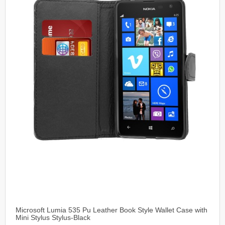
Microsoft Lumia 535 Pu Leather Book Style Wallet Case with
Mini Stylus Stylus-Black