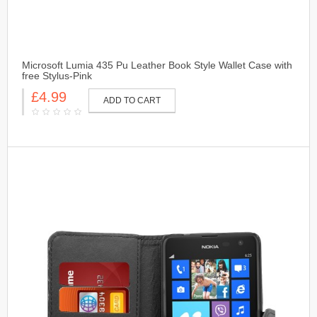
Microsoft Lumia 435 Pu Leather Book Style Wallet Case with
free Stylus-Pink
£4.99
ADD TO CART