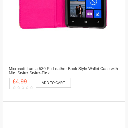
Microsoft Lumia 530 Pu Leather Book Style Wallet Case with
Mini Stylus Stylus-Pink
£4.99
ADD TO CART