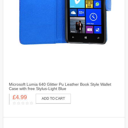
Microsoft Lumia 640 Glitter Pu Leather Book Style Wallet
Case with free Stylus-Light Blue
£4.99
ADD TO CART