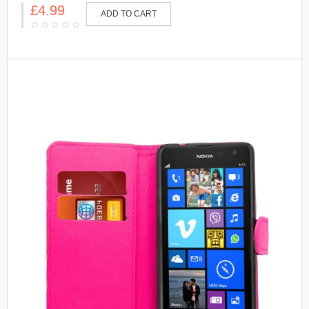
£4.99
ADD TO CART