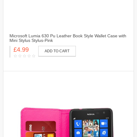
Microsoft Lumia 630 Pu Leather Book Style Wallet Case with
Mini Stylus Stylus-Pink
£4.99
ADD TO CART