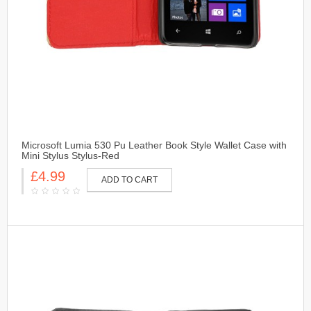
Microsoft Lumia 530 Pu Leather Book Style Wallet Case with
Mini Stylus Stylus-Red
£4.99
ADD TO CART