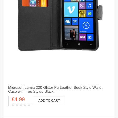
Microsoft Lumia 220 Glitter Pu Leather Book Style Wallet
Case with free Stylus-Black
£4.99
ADD TO CART