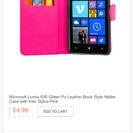
Microsoft Lumia 635 Glitter Pu Leather Book Style Wallet
Case with free Stylus-Pink
£4.99
ADD TO CART