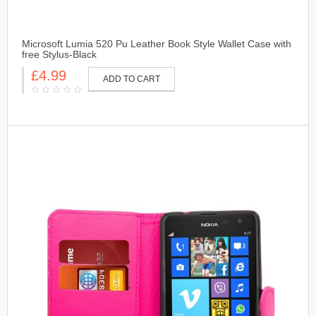
Microsoft Lumia 520 Pu Leather Book Style Wallet Case with
free Stylus-Black
£4.99
ADD TO CART