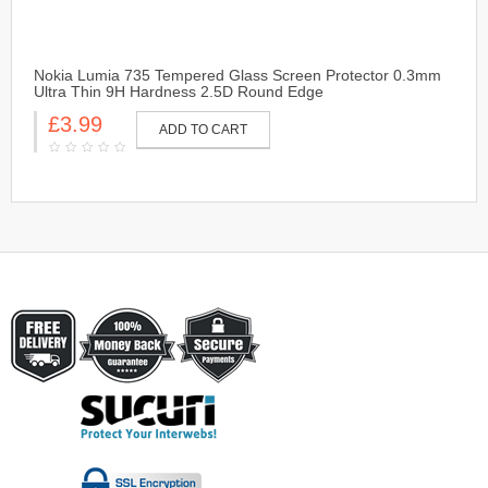
Nokia Lumia 735 Tempered Glass Screen Protector 0.3mm
Ultra Thin 9H Hardness 2.5D Round Edge
£3.99
ADD TO CART