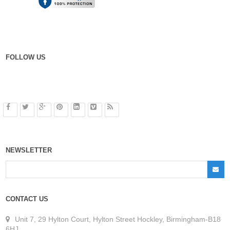
FOLLOW US
NEWSLETTER
CONTACT US
Unit 7, 29 Hylton Court, Hylton Street Hockley, Birmingham-B18
6HJ