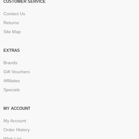
CUSTOMER SERVICE
Contact Us
Returns
Site Map
EXTRAS
Brands
Gift Vouchers
Affiliates
Specials
MY ACCOUNT
My Account
Order History
Wish List