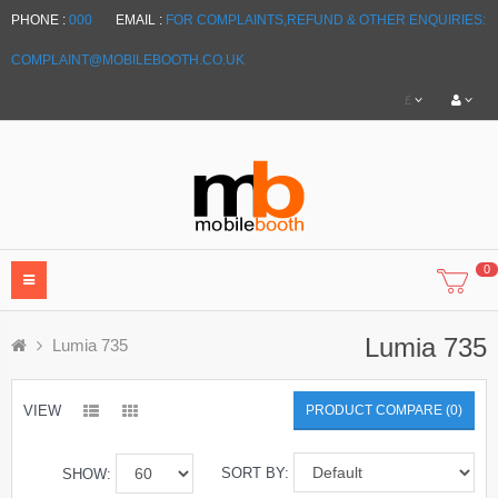
PHONE :
000
EMAIL :
FOR COMPLAINTS,REFUND & OTHER ENQUIRIES:
COMPLAINT@MOBILEBOOTH.CO.UK
£
0
Lumia 735
Lumia 735
VIEW
PRODUCT COMPARE (0)
SORT BY:
SHOW: