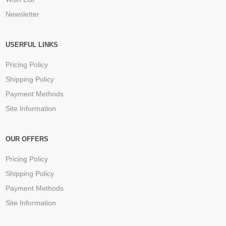
Newsletter
USERFUL LINKS
Pricing Policy
Shipping Policy
Payment Methods
Site Information
OUR OFFERS
Pricing Policy
Shipping Policy
Payment Methods
Site Information