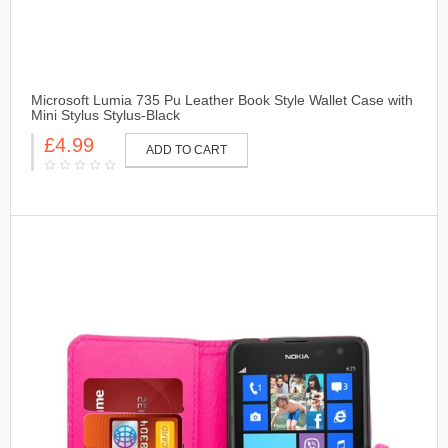
Microsoft Lumia 735 Pu Leather Book Style Wallet Case with
Mini Stylus Stylus-Black
£4.99
ADD TO CART