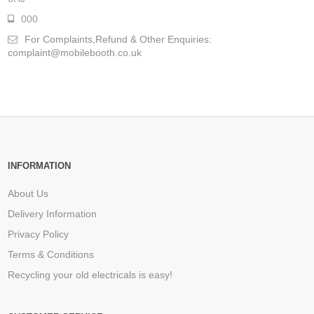
000
For Complaints,Refund & Other Enquiries:
complaint@mobilebooth.co.uk
INFORMATION
About Us
Delivery Information
Privacy Policy
Terms & Conditions
Recycling your old electricals is easy!