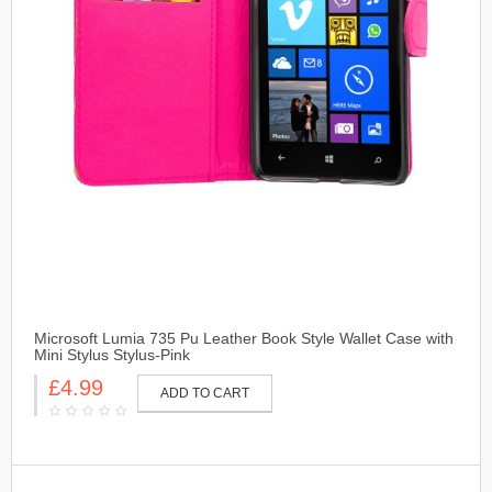
Microsoft Lumia 735 Pu Leather Book Style Wallet Case with
Mini Stylus Stylus-Pink
£4.99
ADD TO CART