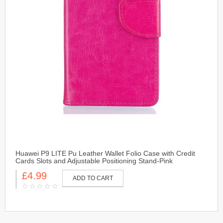
Huawei P9 LITE Pu Leather Wallet Folio Case with Credit
Cards Slots and Adjustable Positioning Stand-Pink
£4.99
ADD TO CART