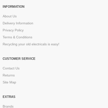
INFORMATION
About Us
Delivery Information
Privacy Policy
Terms & Conditions
Recycling your old electricals is easy!
CUSTOMER SERVICE
Contact Us
Returns
Site Map
EXTRAS
Brands