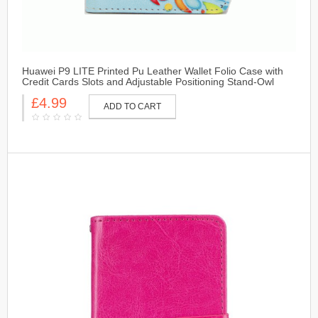
Huawei P9 LITE Printed Pu Leather Wallet Folio Case with
Credit Cards Slots and Adjustable Positioning Stand-Owl
£4.99
ADD TO CART