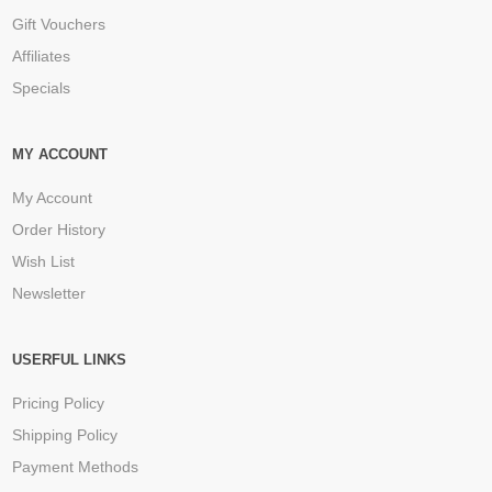
Gift Vouchers
Affiliates
Specials
MY ACCOUNT
My Account
Order History
Wish List
Newsletter
USERFUL LINKS
Pricing Policy
Shipping Policy
Payment Methods