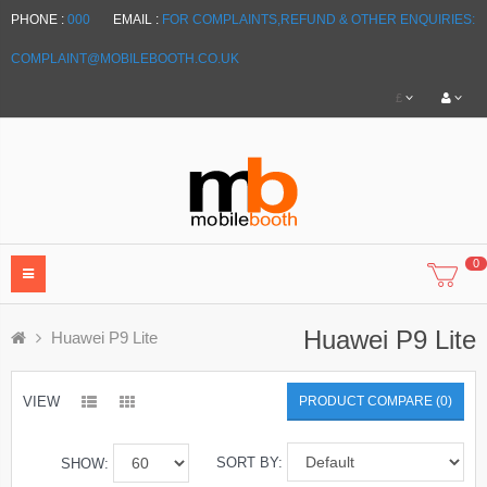
PHONE :
000
EMAIL :
FOR COMPLAINTS,REFUND & OTHER ENQUIRIES:
COMPLAINT@MOBILEBOOTH.CO.UK
£
0
Huawei P9 Lite
Huawei P9 Lite
VIEW
PRODUCT COMPARE (0)
SORT BY:
SHOW: