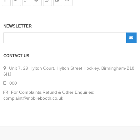
NEWSLETTER
CONTACT US
Unit 7, 29 Hylton Court, Hylton Street Hockley, Birmingham-B18
6HJ
000
For Complaints,Refund & Other Enquiries:
complaint@mobilebooth.co.uk