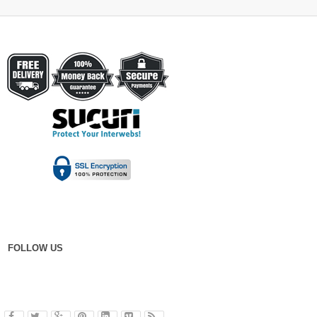
FOLLOW US