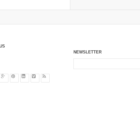
US
NEWSLETTER