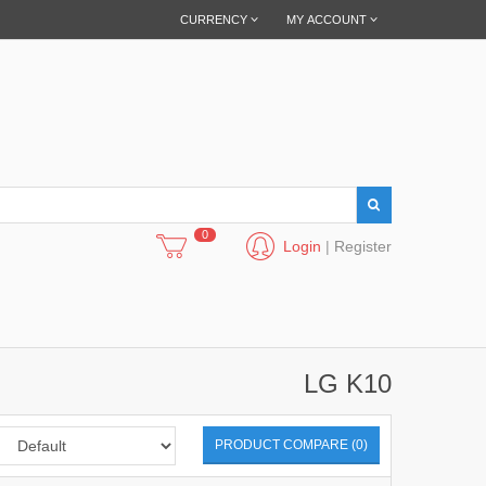
CURRENCY
MY ACCOUNT
0
Login
|
Register
LG K10
PRODUCT COMPARE (0)