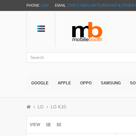
PHONE :
000
EMAIL :
FOR COMPLAINTS,REFUND & OTHER 
GOOGLE
APPLE
OPPO
SAMSUNG
SO
LG
LG K10
VIEW