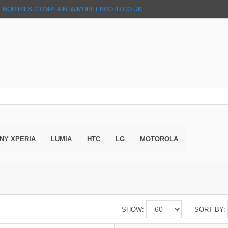
ENQUIRIES: COMPLAINT@MOBILEBOOTH.CO.UK
NY XPERIA
LUMIA
HTC
LG
MOTOROLA
SHOW:
SORT BY: