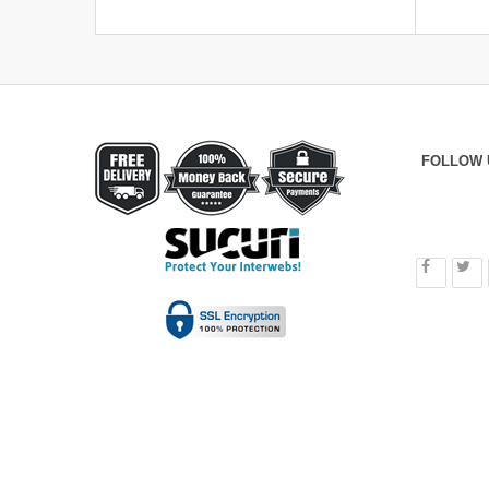
FOLLOW 