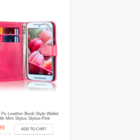
Pu Leather Book Style Wallet
th Mini Stylus Stylus-Pink
99
ADD TO CART