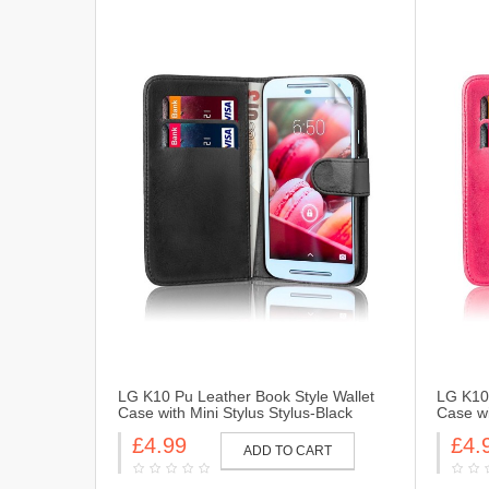
LG K10 Pu Leather Book Style Wallet
LG K10 
Case with Mini Stylus Stylus-Black
Case wi
£4.99
£4.
ADD TO CART