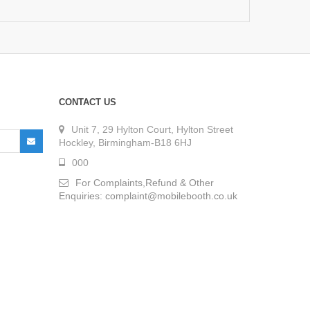
CONTACT US
Unit 7, 29 Hylton Court, Hylton Street
Hockley, Birmingham-B18 6HJ
000
For Complaints,Refund & Other
Enquiries: complaint@mobilebooth.co.uk