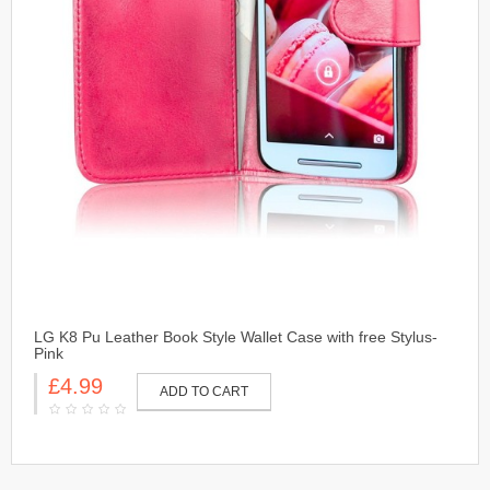
LG K8 Pu Leather Book Style Wallet Case with free Stylus-
Pink
£4.99
ADD TO CART