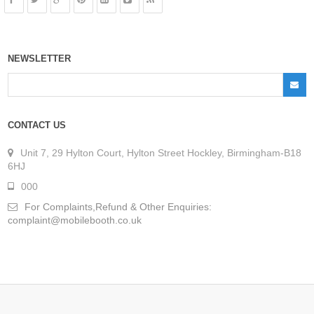
NEWSLETTER
CONTACT US
Unit 7, 29 Hylton Court, Hylton Street Hockley, Birmingham-B18
6HJ
000
For Complaints,Refund & Other Enquiries:
complaint@mobilebooth.co.uk