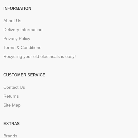
INFORMATION
About Us
Delivery Information
Privacy Policy
Terms & Conditions
Recycling your old electricals is easy!
CUSTOMER SERVICE
Contact Us
Returns
Site Map
EXTRAS
Brands