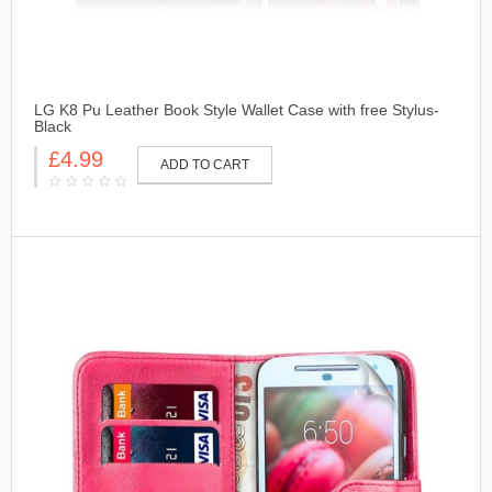
LG K8 Pu Leather Book Style Wallet Case with free Stylus-
Black
£4.99
ADD TO CART