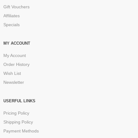
Gift Vouchers
Affiliates
Specials
MY ACCOUNT
My Account
Order History
Wish List
Newsletter
USERFUL LINKS
Pricing Policy
Shipping Policy
Payment Methods