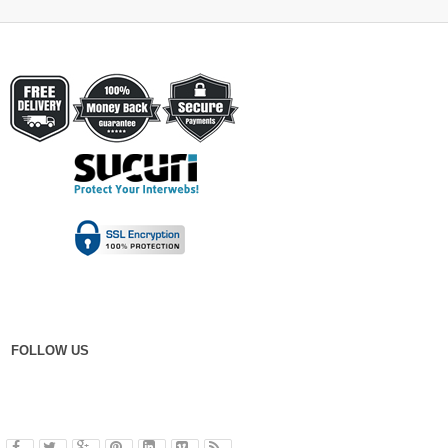
FOLLOW US