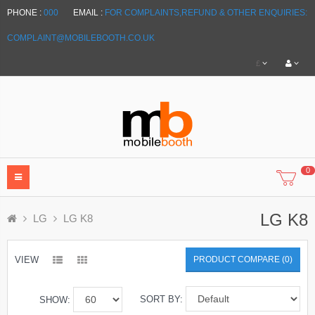
PHONE :
000
EMAIL :
FOR COMPLAINTS,REFUND & OTHER ENQUIRIES:
COMPLAINT@MOBILEBOOTH.CO.UK
£
0
LG K8
LG
LG K8
VIEW
PRODUCT COMPARE (0)
SORT BY:
SHOW: