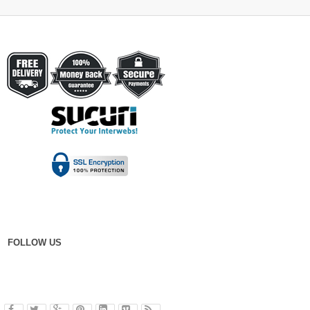
FOLLOW US