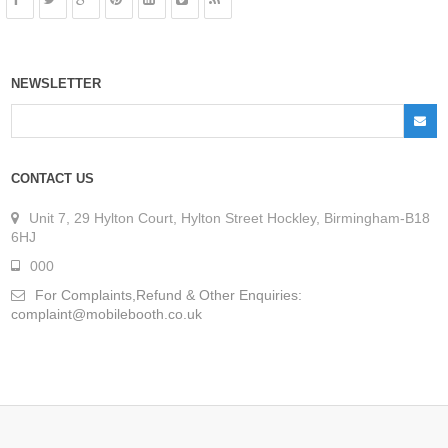
NEWSLETTER
CONTACT US
Unit 7, 29 Hylton Court, Hylton Street Hockley, Birmingham-B18
6HJ
000
For Complaints,Refund & Other Enquiries:
complaint@mobilebooth.co.uk