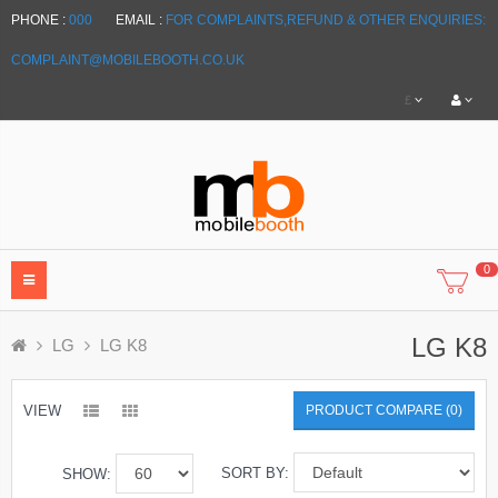
PHONE :
000
EMAIL :
FOR COMPLAINTS,REFUND & OTHER ENQUIRIES:
COMPLAINT@MOBILEBOOTH.CO.UK
£
0
LG K8
LG
LG K8
VIEW
PRODUCT COMPARE (0)
SORT BY:
SHOW: