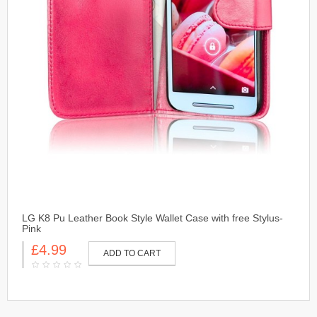
LG K8 Pu Leather Book Style Wallet Case with free Stylus-
Pink
£4.99
ADD TO CART