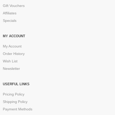
Gift Vouchers
Affiliates
Specials
MY ACCOUNT
My Account
Order History
Wish List
Newsletter
USERFUL LINKS
Pricing Policy
Shipping Policy
Payment Methods