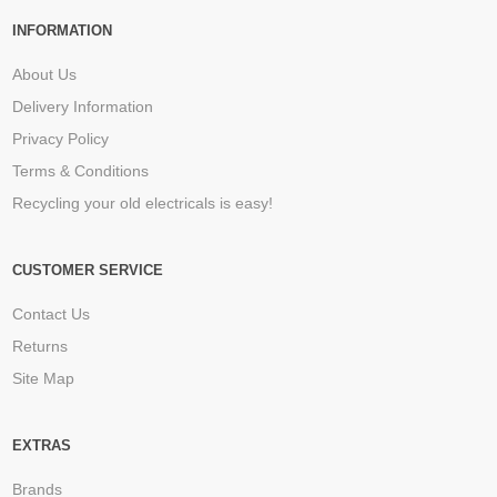
INFORMATION
About Us
Delivery Information
Privacy Policy
Terms & Conditions
Recycling your old electricals is easy!
CUSTOMER SERVICE
Contact Us
Returns
Site Map
EXTRAS
Brands