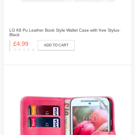
LG K8 Pu Leather Book Style Wallet Case with free Stylus-
Black
£4.99
ADD TO CART