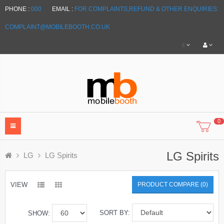
PHONE :
000
EMAIL :
FOR COMPLAINTS,REFUND & OTHER ENQUIRIES:
COMPLAINT@MOBILEBOOTH.CO.UK
£
0
LG Spirits
LG
LG Spirits
VIEW
PRODUCT COMPARE (0)
SORT BY:
SHOW: