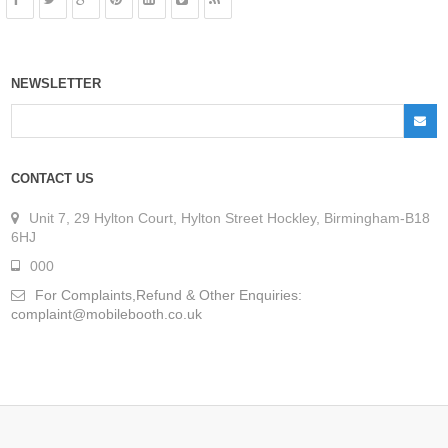
NEWSLETTER
CONTACT US
Unit 7, 29 Hylton Court, Hylton Street Hockley, Birmingham-B18
6HJ
000
For Complaints,Refund & Other Enquiries:
complaint@mobilebooth.co.uk