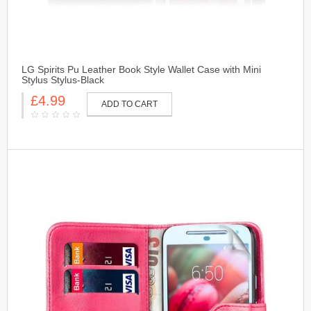
LG Spirits Pu Leather Book Style Wallet Case with Mini
Stylus Stylus-Black
£4.99
ADD TO CART