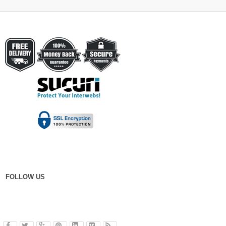
FOLLOW US