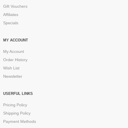
Gift Vouchers
Affiliates
Specials
MY ACCOUNT
My Account
Order History
Wish List
Newsletter
USERFUL LINKS
Pricing Policy
Shipping Policy
Payment Methods