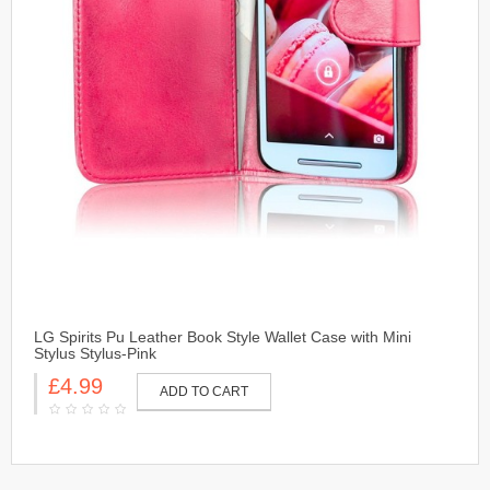
LG Spirits Pu Leather Book Style Wallet Case with Mini
Stylus Stylus-Pink
£4.99
ADD TO CART