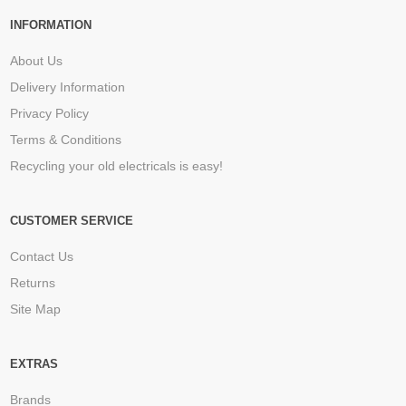
INFORMATION
About Us
Delivery Information
Privacy Policy
Terms & Conditions
Recycling your old electricals is easy!
CUSTOMER SERVICE
Contact Us
Returns
Site Map
EXTRAS
Brands