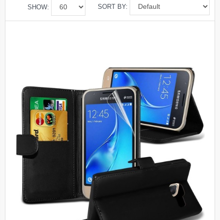
SORT BY:
SHOW: