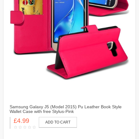
Samsung Galaxy J5 (Model 2015) Pu Leather Book Style
Wallet Case with free Stylus-Pink
£4.99
ADD TO CART