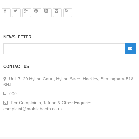
NEWSLETTER
CONTACT US
Unit 7, 29 Hylton Court, Hylton Street Hockley, Birmingham-B18
6HJ
000
For Complaints,Refund & Other Enquiries:
complaint@mobilebooth.co.uk