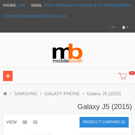
PHONE :
000
EMAIL :
FOR COMPLAINTS,REFUND & OTHER ENQUIRIES:
COMPLAINT@MOBILEBOOTH.CO.UK
£
0
SAMSUNG
GALAXY PHONE
Galaxy J5 (2015)
Galaxy J5 (2015)
VIEW
PRODUCT COMPARE (0)