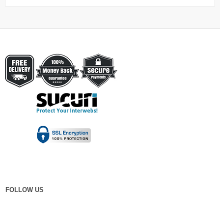
FOLLOW US