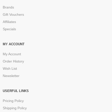
Brands
Gift Vouchers
Affiliates
Specials
MY ACCOUNT
My Account
Order History
Wish List
Newsletter
USERFUL LINKS
Pricing Policy
Shipping Policy