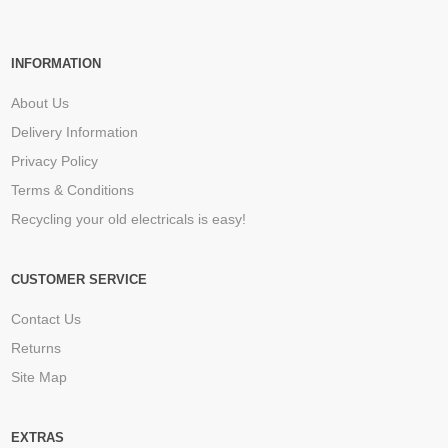
INFORMATION
About Us
Delivery Information
Privacy Policy
Terms & Conditions
Recycling your old electricals is easy!
CUSTOMER SERVICE
Contact Us
Returns
Site Map
EXTRAS