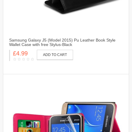
Samsung Galaxy J5 (Model 2015) Pu Leather Book Style
Wallet Case with free Stylus-Black
£4.99
ADD TO CART