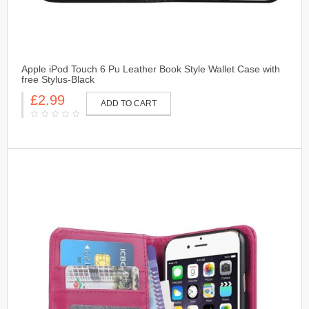
Apple iPod Touch 6 Pu Leather Book Style Wallet Case with
free Stylus-Black
£2.99
ADD TO CART