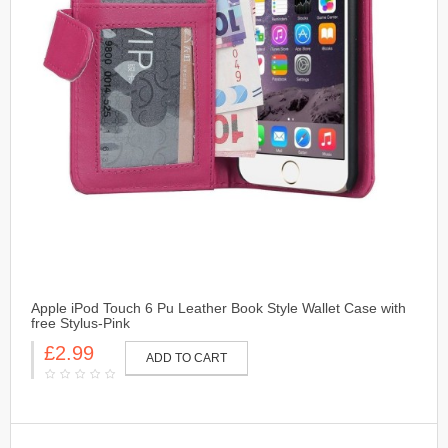
Apple iPod Touch 6 Pu Leather Book Style Wallet Case with
free Stylus-Pink
£2.99
ADD TO CART