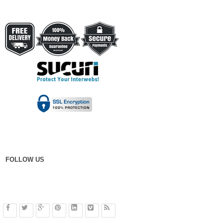
FOLLOW US