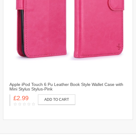
Apple iPod Touch 6 Pu Leather Book Style Wallet Case with
Mini Stylus Stylus-Pink
£2.99
ADD TO CART