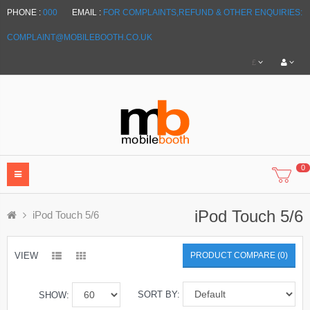
PHONE :
000
EMAIL :
FOR COMPLAINTS,REFUND & OTHER ENQUIRIES:
COMPLAINT@MOBILEBOOTH.CO.UK
£
0
iPod Touch 5/6
iPod Touch 5/6
VIEW
PRODUCT COMPARE (0)
SORT BY:
SHOW: