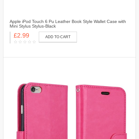
Apple iPod Touch 6 Pu Leather Book Style Wallet Case with
Mini Stylus Stylus-Black
£2.99
ADD TO CART