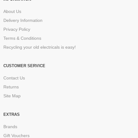
About Us
Delivery Information
Privacy Policy
Terms & Conditions
Recycling your old electricals is easy!
CUSTOMER SERVICE
Contact Us
Returns
Site Map
EXTRAS
Brands
Gift Vouchers