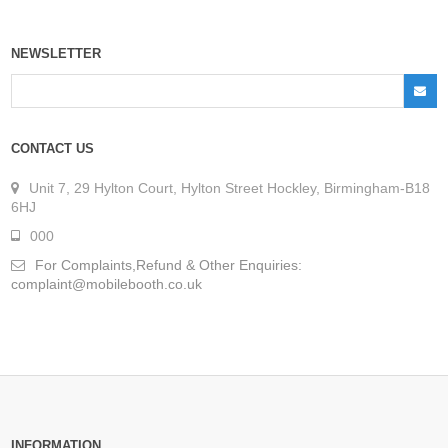
NEWSLETTER
CONTACT US
Unit 7, 29 Hylton Court, Hylton Street Hockley, Birmingham-B18
6HJ
000
For Complaints,Refund & Other Enquiries:
complaint@mobilebooth.co.uk
INFORMATION