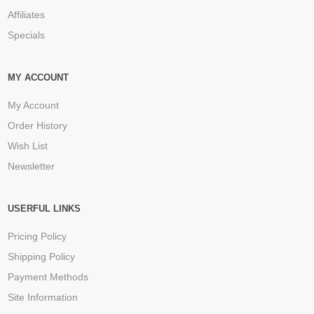
Affiliates
Specials
MY ACCOUNT
My Account
Order History
Wish List
Newsletter
USERFUL LINKS
Pricing Policy
Shipping Policy
Payment Methods
Site Information