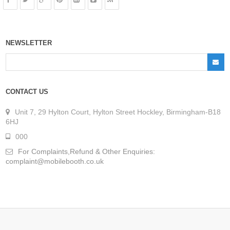
NEWSLETTER
CONTACT US
Unit 7, 29 Hylton Court, Hylton Street Hockley, Birmingham-B18
6HJ
000
For Complaints,Refund & Other Enquiries:
complaint@mobilebooth.co.uk