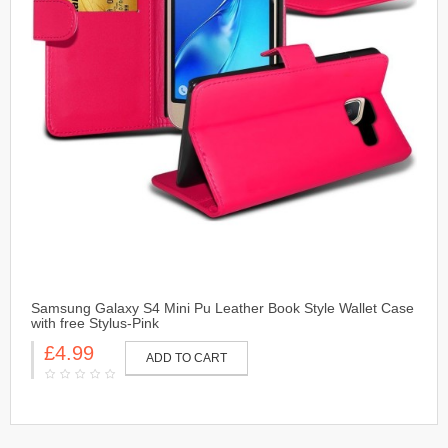
Samsung Galaxy S4 Mini Pu Leather Book Style Wallet Case
with free Stylus-Pink
£4.99
ADD TO CART