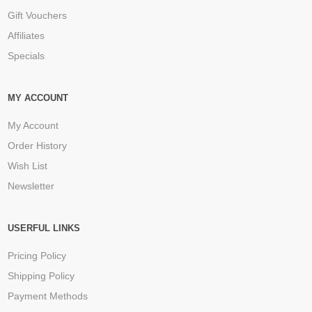
Gift Vouchers
Affiliates
Specials
MY ACCOUNT
My Account
Order History
Wish List
Newsletter
USERFUL LINKS
Pricing Policy
Shipping Policy
Payment Methods