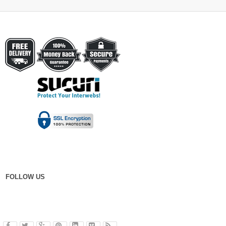
FOLLOW US