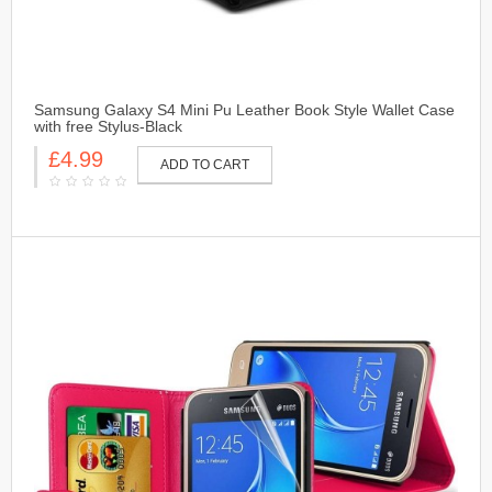
Samsung Galaxy S4 Mini Pu Leather Book Style Wallet Case
with free Stylus-Black
£4.99
ADD TO CART