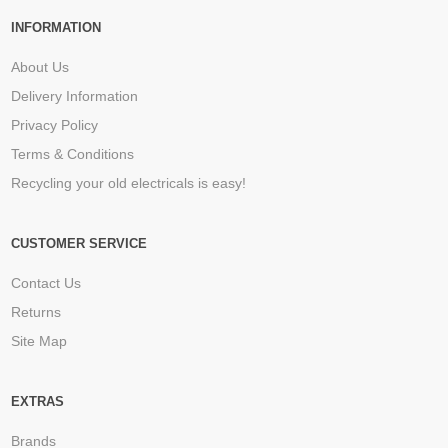
INFORMATION
About Us
Delivery Information
Privacy Policy
Terms & Conditions
Recycling your old electricals is easy!
CUSTOMER SERVICE
Contact Us
Returns
Site Map
EXTRAS
Brands