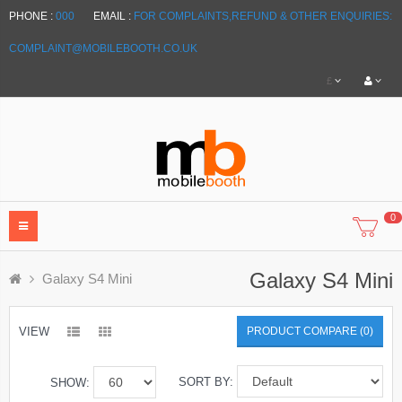
PHONE :
000
EMAIL :
FOR COMPLAINTS,REFUND & OTHER ENQUIRIES:
COMPLAINT@MOBILEBOOTH.CO.UK
£
0
Galaxy S4 Mini
Galaxy S4 Mini
VIEW
PRODUCT COMPARE (0)
SORT BY:
SHOW: