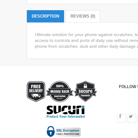
DESCRIPTION
REVIEWS (0)
Ultimate solution for your phone against scratches, 
access to controls and ports of daily use without remo
phone from scratches, dust and other daily damage a
FOLLOW 