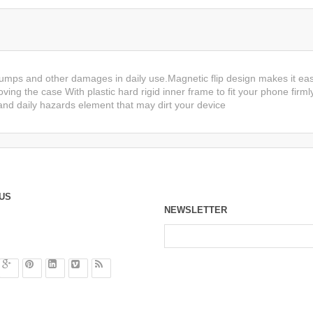
bumps and other damages in daily use.Magnetic flip design makes it eas
ving the case With plastic hard rigid inner frame to fit your phone firml
nd daily hazards element that may dirt your device
US
NEWSLETTER