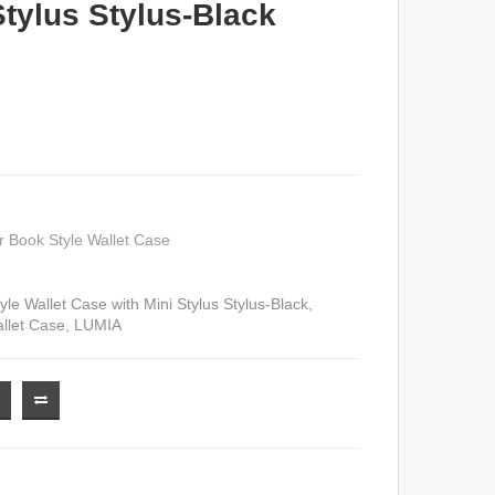
Stylus Stylus-Black
 Book Style Wallet Case
le Wallet Case with Mini Stylus Stylus-Black
,
llet Case
,
LUMIA