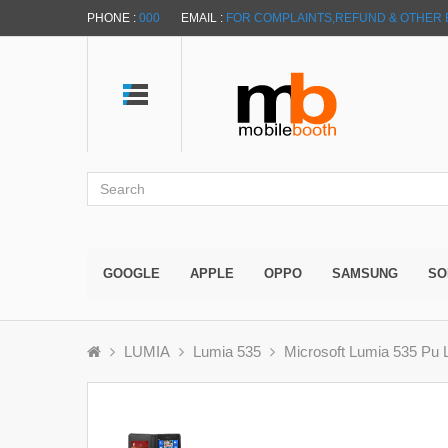
PHONE :
000
EMAIL :
FOR COMPLAINTS,REFUND & OTHER 
GOOGLE
APPLE
OPPO
SAMSUNG
SO
LUMIA
Lumia 535
Microsoft Lumia 535 Pu L