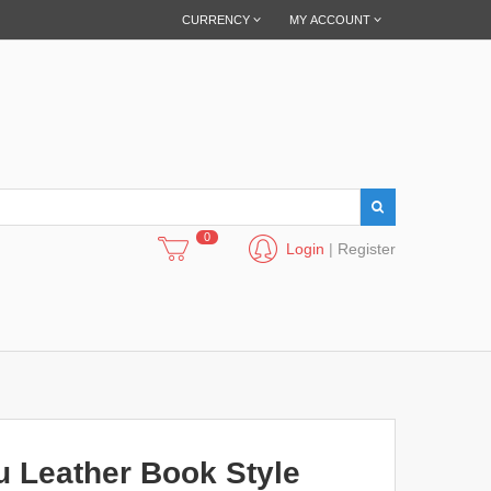
CURRENCY
MY ACCOUNT
0
Login
|
Register
u Leather Book Style