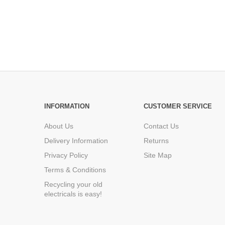
INFORMATION
CUSTOMER SERVICE
About Us
Contact Us
Delivery Information
Returns
Privacy Policy
Site Map
Terms & Conditions
Recycling your old
electricals is easy!