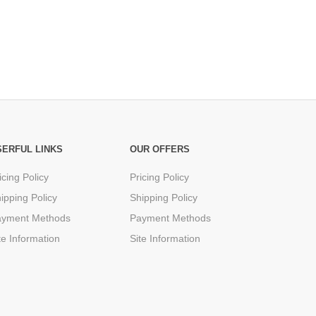
SERFUL LINKS
OUR OFFERS
icing Policy
Pricing Policy
ipping Policy
Shipping Policy
ayment Methods
Payment Methods
te Information
Site Information