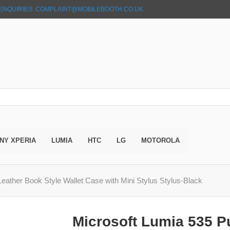
ENQUIRIES: COMPLAINT@MOBILEBOOTH.CO.UK
NY XPERIA
LUMIA
HTC
LG
MOTOROLA
eather Book Style Wallet Case with Mini Stylus Stylus-Black
Microsoft Lumia 535 P