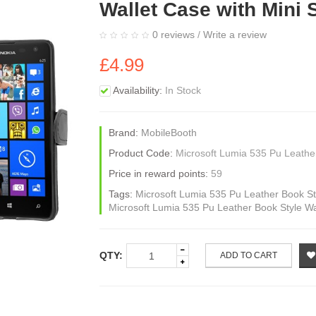
Wallet Case with Mini 
0 reviews
/
Write a review
£4.99
Availability:
In Stock
Brand:
MobileBooth
Product Code:
Microsoft Lumia 535 Pu Leather
Price in reward points:
59
Tags:
Microsoft Lumia 535 Pu Leather Book Sty
Microsoft Lumia 535 Pu Leather Book Style Wa
QTY:
ADD TO CART