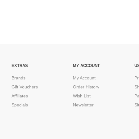
EXTRAS
MY ACCOUNT
U
Brands
My Account
Pr
Gift Vouchers
Order History
Sh
Affiliates
Wish List
P
Specials
Newsletter
Si