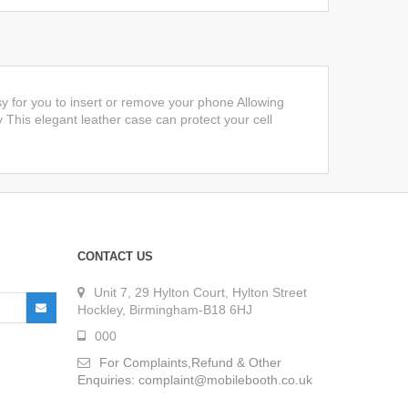
y for you to insert or remove your phone Allowing
y This elegant leather case can protect your cell
CONTACT US
Unit 7, 29 Hylton Court, Hylton Street
Hockley, Birmingham-B18 6HJ
000
For Complaints,Refund & Other
Enquiries: complaint@mobilebooth.co.uk