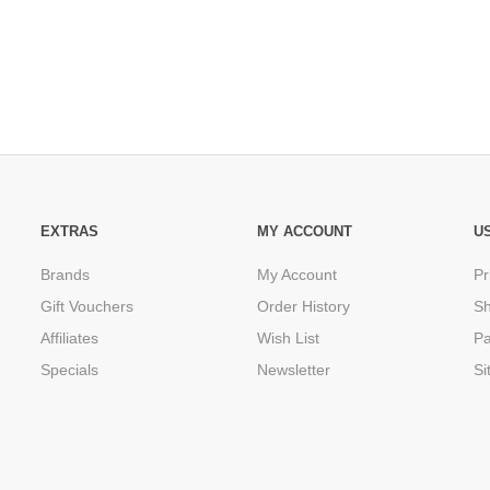
EXTRAS
MY ACCOUNT
U
Brands
My Account
Pr
Gift Vouchers
Order History
Sh
Affiliates
Wish List
P
Specials
Newsletter
Si