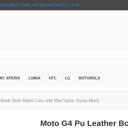
ENQUIRIES: COMPLAINT@MOBILEBOOTH.CO.UK
NY XPERIA
LUMIA
HTC
LG
MOTOROLA
Book Style Wallet Case with Mini Stylus Stylus-Black
Moto G4 Pu Leather Bo