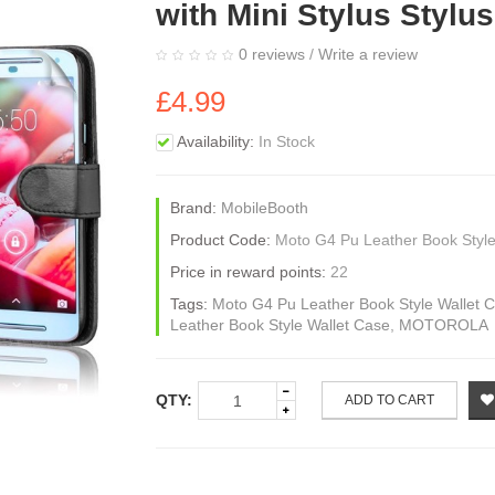
with Mini Stylus Stylu
0 reviews
/
Write a review
£4.99
Availability:
In Stock
Brand:
MobileBooth
Product Code:
Moto G4 Pu Leather Book Style
Price in reward points:
22
Tags:
Moto G4 Pu Leather Book Style Wallet Ca
Leather Book Style Wallet Case
,
MOTOROLA
QTY:
ADD TO CART