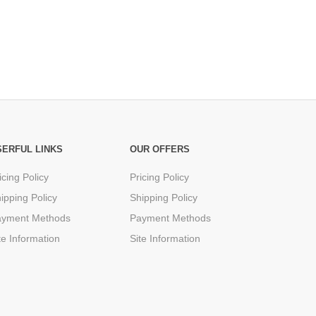
SERFUL LINKS
OUR OFFERS
icing Policy
Pricing Policy
ipping Policy
Shipping Policy
ayment Methods
Payment Methods
te Information
Site Information