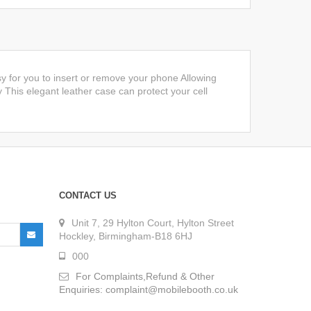
y for you to insert or remove your phone Allowing
y This elegant leather case can protect your cell
CONTACT US
Unit 7, 29 Hylton Court, Hylton Street
Hockley, Birmingham-B18 6HJ
000
For Complaints,Refund & Other
Enquiries: complaint@mobilebooth.co.uk