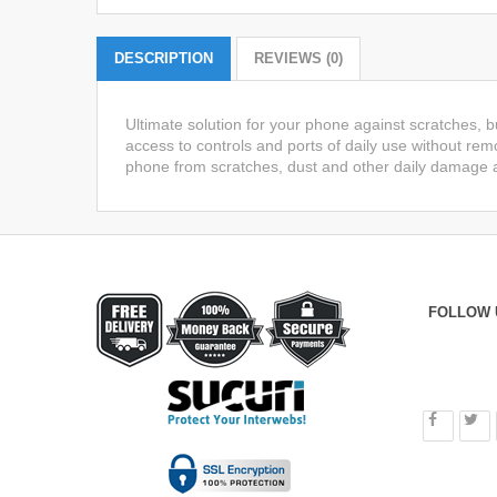
DESCRIPTION
REVIEWS (0)
Ultimate solution for your phone against scratches, 
access to controls and ports of daily use without remo
phone from scratches, dust and other daily damage a
FOLLOW 