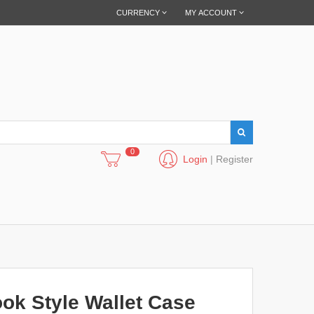
CURRENCY
MY ACCOUNT
0
Login
|
Register
ok Style Wallet Case