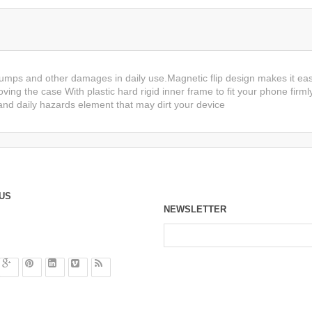
bumps and other damages in daily use.Magnetic flip design makes it eas
ving the case With plastic hard rigid inner frame to fit your phone firml
nd daily hazards element that may dirt your device
US
NEWSLETTER