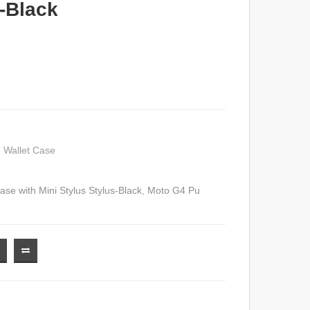
s-Black
 Wallet Case
se with Mini Stylus Stylus-Black
,
Moto G4 Pu