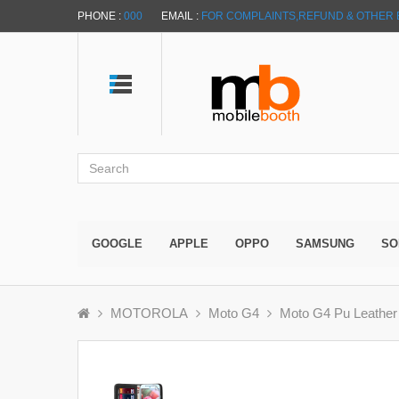
PHONE :
000
EMAIL :
FOR COMPLAINTS,REFUND & OTHER 
GOOGLE
APPLE
OPPO
SAMSUNG
SO
MOTOROLA
Moto G4
Moto G4 Pu Leather 