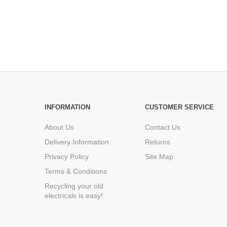
INFORMATION
CUSTOMER SERVICE
About Us
Contact Us
Delivery Information
Returns
Privacy Policy
Site Map
Terms & Conditions
Recycling your old
electricals is easy!