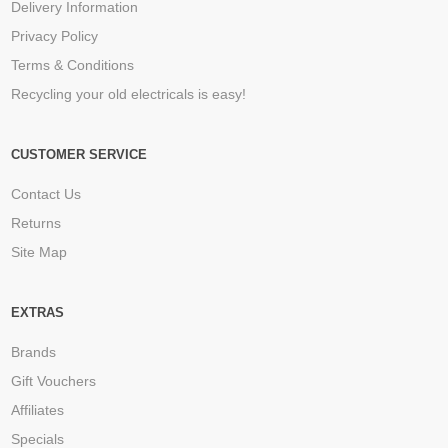
Delivery Information
Privacy Policy
Terms & Conditions
Recycling your old electricals is easy!
CUSTOMER SERVICE
Contact Us
Returns
Site Map
EXTRAS
Brands
Gift Vouchers
Affiliates
Specials