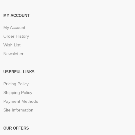
MY ACCOUNT
My Account
Order History
Wish List
Newsletter
USERFUL LINKS
Pricing Policy
Shipping Policy
Payment Methods
Site Information
OUR OFFERS