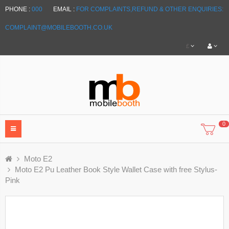
PHONE :
000
EMAIL :
FOR COMPLAINTS,REFUND & OTHER ENQUIRIES:
COMPLAINT@MOBILEBOOTH.CO.UK
£
0
Moto E2
Moto E2 Pu Leather Book Style Wallet Case with free Stylus-
Pink