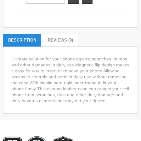
DESCRIPTION
REVIEWS (0)
Ultimate solution for your phone against scratches, bumps
and other damages in daily use.Magnetic flip design makes
it easy for you to insert or remove your phone Allowing
access to controls and ports of daily use without removing
the case With plastic hard rigid inner frame to fit your
phone firmly This elegant leather case can protect your cell
phone from scratches, dust and other daily damage and
daily hazards element that may dirt your device