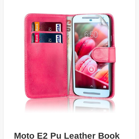
Moto E2 Pu Leather Book