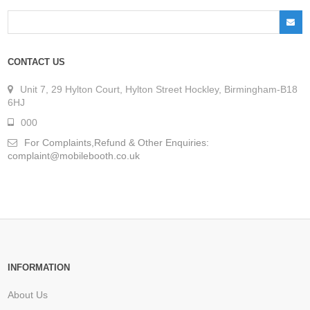
CONTACT US
Unit 7, 29 Hylton Court, Hylton Street Hockley, Birmingham-B18
6HJ
000
For Complaints,Refund & Other Enquiries:
complaint@mobilebooth.co.uk
INFORMATION
About Us