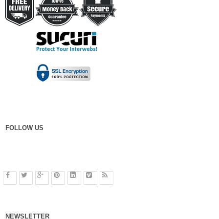
FOLLOW US
NEWSLETTER