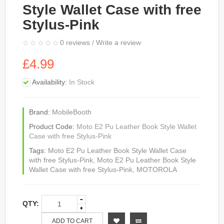
Style Wallet Case with free
Stylus-Pink
0 reviews
/
Write a review
£4.99
Availability:
In Stock
Brand:
MobileBooth
Product Code:
Moto E2 Pu Leather Book Style Wallet
Case with free Stylus-Pink
Tags:
Moto E2 Pu Leather Book Style Wallet Case
with free Stylus-Pink
,
Moto E2 Pu Leather Book Style
Wallet Case with free Stylus-Pink
,
MOTOROLA
QTY:
ADD TO CART