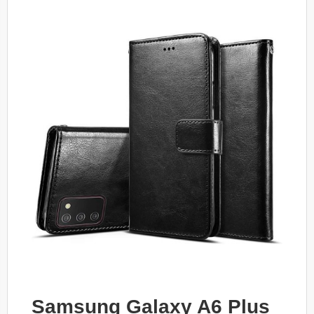
Samsung Galaxy A6 Plus