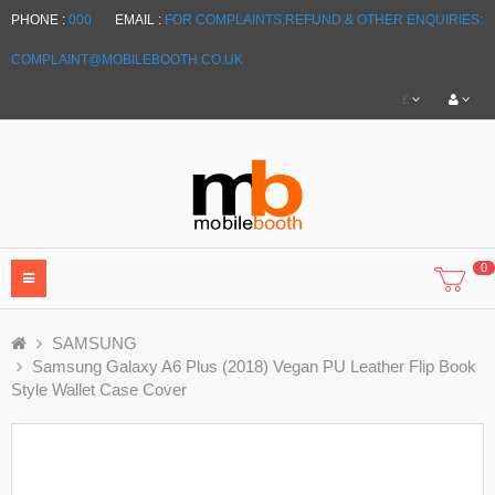
PHONE :
000
EMAIL :
FOR COMPLAINTS,REFUND & OTHER ENQUIRIES:
COMPLAINT@MOBILEBOOTH.CO.UK
£
0
SAMSUNG
Samsung Galaxy A6 Plus (2018) Vegan PU Leather Flip Book
Style Wallet Case Cover