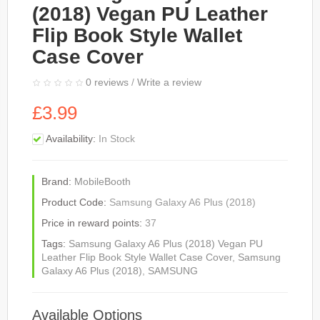
(2018) Vegan PU Leather
Flip Book Style Wallet
Case Cover
0 reviews
/
Write a review
£3.99
Availability:
In Stock
Brand:
MobileBooth
Product Code:
Samsung Galaxy A6 Plus (2018)
Price in reward points:
37
Tags:
Samsung Galaxy A6 Plus (2018) Vegan PU
Leather Flip Book Style Wallet Case Cover
,
Samsung
Galaxy A6 Plus (2018)
,
SAMSUNG
Available Options