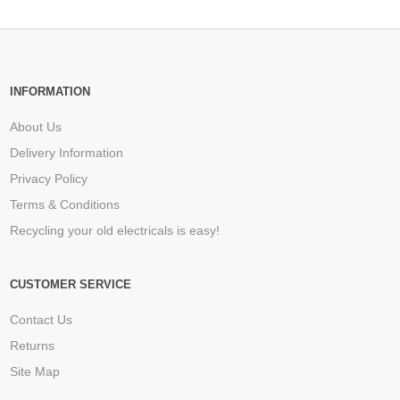
INFORMATION
About Us
Delivery Information
Privacy Policy
Terms & Conditions
Recycling your old electricals is easy!
CUSTOMER SERVICE
Contact Us
Returns
Site Map