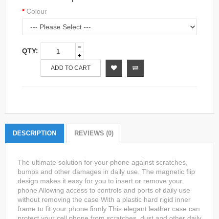
Colour
QTY:
ADD TO CART
DESCRIPTION
REVIEWS (0)
The ultimate solution for your phone against scratches,
bumps and other damages in daily use. The magnetic flip
design makes it easy for you to insert or remove your
phone Allowing access to controls and ports of daily use
without removing the case With a plastic hard rigid inner
frame to fit your phone firmly This elegant leather case can
protect your cell phone from scratches, dust and other daily