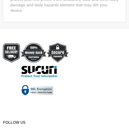
damage and daily hazards element that may dirt your
device
FOLLOW US