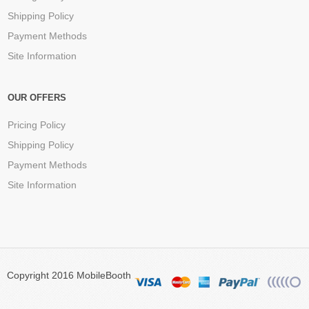
Shipping Policy
Payment Methods
Site Information
OUR OFFERS
Pricing Policy
Shipping Policy
Payment Methods
Site Information
Copyright 2016 MobileBooth