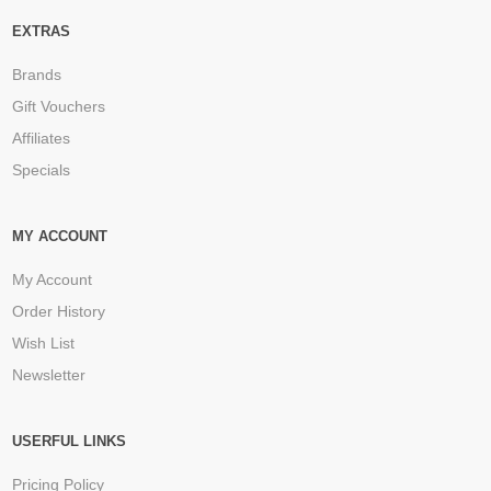
EXTRAS
Brands
Gift Vouchers
Affiliates
Specials
MY ACCOUNT
My Account
Order History
Wish List
Newsletter
USERFUL LINKS
Pricing Policy