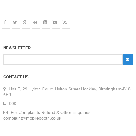
NEWSLETTER
CONTACT US
Unit 7, 29 Hylton Court, Hylton Street Hockley, Birmingham-B18
6HJ
000
For Complaints,Refund & Other Enquiries:
complaint@mobilebooth.co.uk