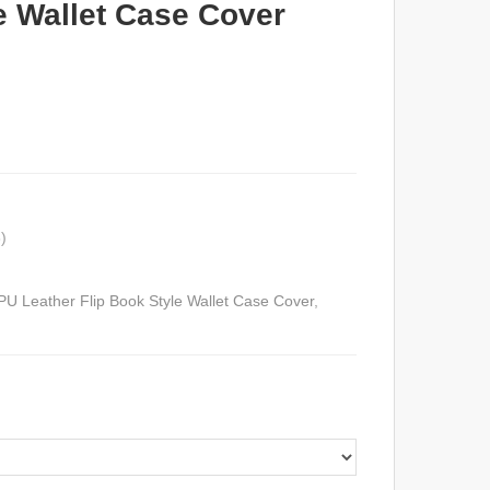
e Wallet Case Cover
)
U Leather Flip Book Style Wallet Case Cover
,