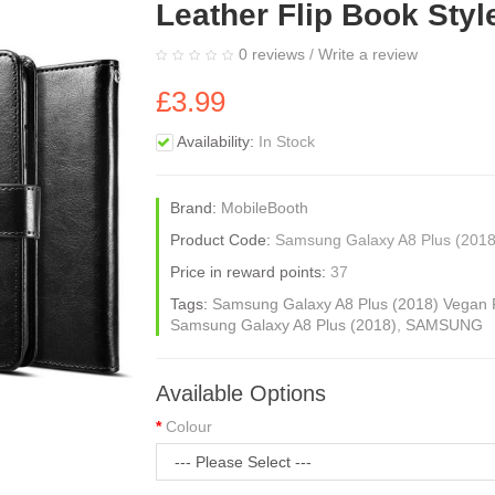
Leather Flip Book Styl
0 reviews
/
Write a review
£3.99
Availability:
In Stock
Brand:
MobileBooth
Product Code:
Samsung Galaxy A8 Plus (2018
Price in reward points:
37
Tags:
Samsung Galaxy A8 Plus (2018) Vegan P
Samsung Galaxy A8 Plus (2018)
,
SAMSUNG
Available Options
Colour