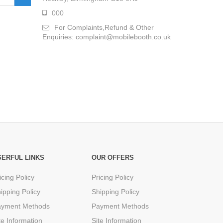
000
For Complaints,Refund & Other
Enquiries: complaint@mobilebooth.co.uk
SERFUL LINKS
OUR OFFERS
icing Policy
Pricing Policy
ipping Policy
Shipping Policy
ayment Methods
Payment Methods
te Information
Site Information