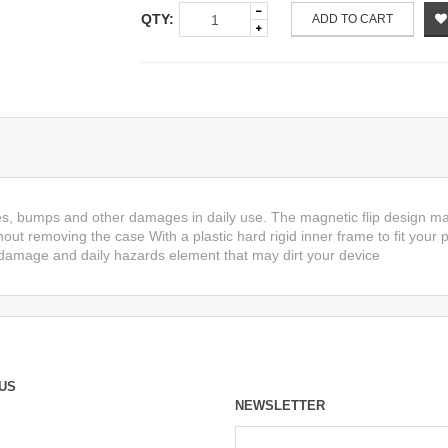
QTY:
ADD TO CART
es, bumps and other damages in daily use. The magnetic flip design ma
hout removing the case With a plastic hard rigid inner frame to fit your
 damage and daily hazards element that may dirt your device
US
NEWSLETTER