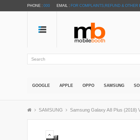
PHONE :
000
EMAIL :
FOR COMPLAINTS,REFUND & OTHER 
GOOGLE
APPLE
OPPO
SAMSUNG
SO
SAMSUNG
Samsung Galaxy A8 Plus (2018) V