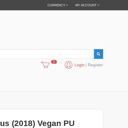
CURRENCY
MY ACCOUNT
0
Login
|
Register
us (2018) Vegan PU