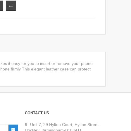
kes it easy for you to insert or remove your phone
 phone firmly This elegant leather case can protect
CONTACT US
Unit 7, 29 Hylton Court, Hylton Street
Hockley, Birmingham-B18 6HJ