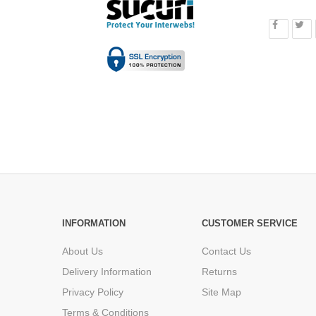
INFORMATION
CUSTOMER SERVICE
About Us
Contact Us
Delivery Information
Returns
Privacy Policy
Site Map
Terms & Conditions