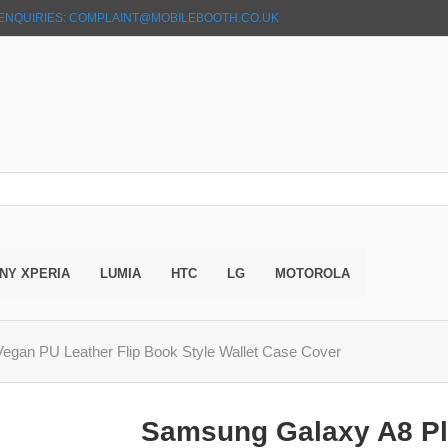
ENQUIRIES: COMPLAINT@MOBILEBOOTH.CO.UK
NY XPERIA
LUMIA
HTC
LG
MOTOROLA
egan PU Leather Flip Book Style Wallet Case Cover
Samsung Galaxy A8 Pl