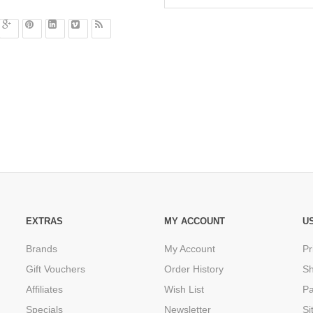
EXTRAS
MY ACCOUNT
U
Brands
My Account
Pr
Gift Vouchers
Order History
Sh
Affiliates
Wish List
P
Specials
Newsletter
Si