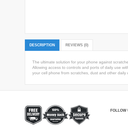
DESCRIPTION
REVIEWS (0)
The ultimate solution for your phone against scratch
Allowing access to controls and ports of daily use wit
your cell phone from scratches, dust and other daily
FOLLOW 