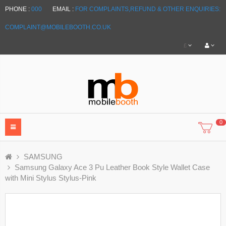
PHONE :
000
EMAIL :
FOR COMPLAINTS,REFUND & OTHER ENQUIRIES:
COMPLAINT@MOBILEBOOTH.CO.UK
£
0
SAMSUNG
Samsung Galaxy Ace 3 Pu Leather Book Style Wallet Case
with Mini Stylus Stylus-Pink