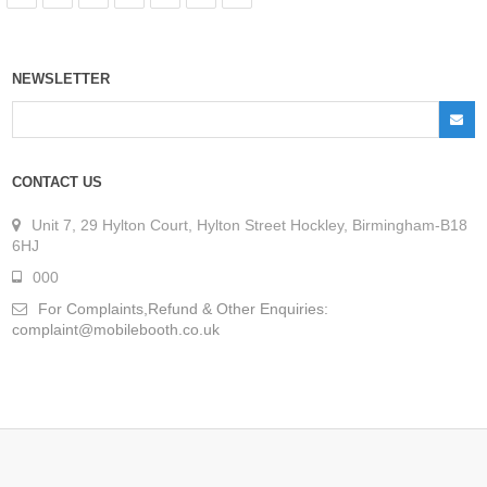
NEWSLETTER
CONTACT US
Unit 7, 29 Hylton Court, Hylton Street Hockley, Birmingham-B18
6HJ
000
For Complaints,Refund & Other Enquiries:
complaint@mobilebooth.co.uk