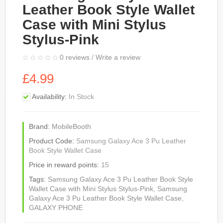
Leather Book Style Wallet
Case with Mini Stylus
Stylus-Pink
0 reviews
/
Write a review
£4.99
Availability:
In Stock
Brand:
MobileBooth
Product Code:
Samsung Galaxy Ace 3 Pu Leather
Book Style Wallet Case
Price in reward points:
15
Tags:
Samsung Galaxy Ace 3 Pu Leather Book Style
Wallet Case with Mini Stylus Stylus-Pink
,
Samsung
Galaxy Ace 3 Pu Leather Book Style Wallet Case
,
GALAXY PHONE