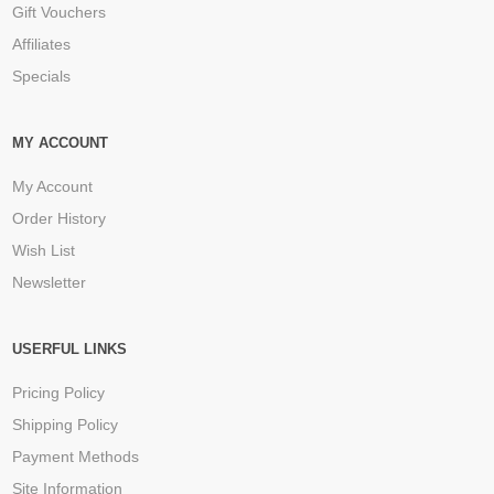
Gift Vouchers
Affiliates
Specials
MY ACCOUNT
My Account
Order History
Wish List
Newsletter
USERFUL LINKS
Pricing Policy
Shipping Policy
Payment Methods
Site Information