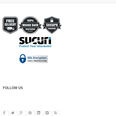
FOLLOW US