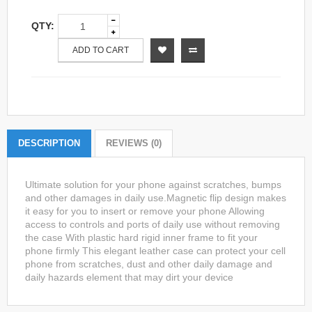
QTY:
ADD TO CART
DESCRIPTION
REVIEWS (0)
Ultimate solution for your phone against scratches, bumps
and other damages in daily use.Magnetic flip design makes
it easy for you to insert or remove your phone Allowing
access to controls and ports of daily use without removing
the case With plastic hard rigid inner frame to fit your
phone firmly This elegant leather case can protect your cell
phone from scratches, dust and other daily damage and
daily hazards element that may dirt your device