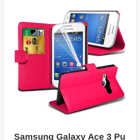
Samsung Galaxy Ace 3 Pu