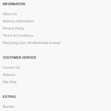
INFORMATION
About Us
Delivery Information
Privacy Policy
Terms & Conditions
Recycling your old electricals is easy!
CUSTOMER SERVICE
Contact Us
Returns
Site Map
EXTRAS
Brands