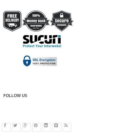
FOLLOW US