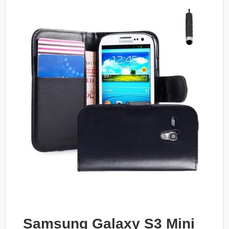
Samsung Galaxy S3 Mini