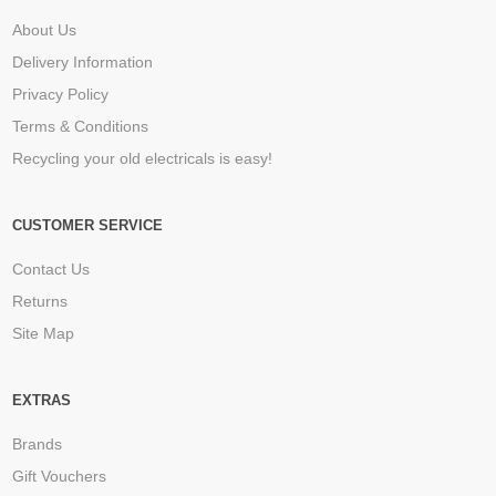
About Us
Delivery Information
Privacy Policy
Terms & Conditions
Recycling your old electricals is easy!
CUSTOMER SERVICE
Contact Us
Returns
Site Map
EXTRAS
Brands
Gift Vouchers