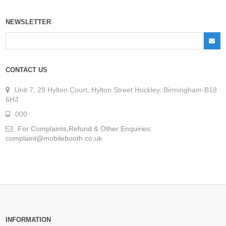
NEWSLETTER
CONTACT US
Unit 7, 29 Hylton Court, Hylton Street Hockley, Birmingham-B18
6HJ
000
For Complaints,Refund & Other Enquiries:
complaint@mobilebooth.co.uk
INFORMATION