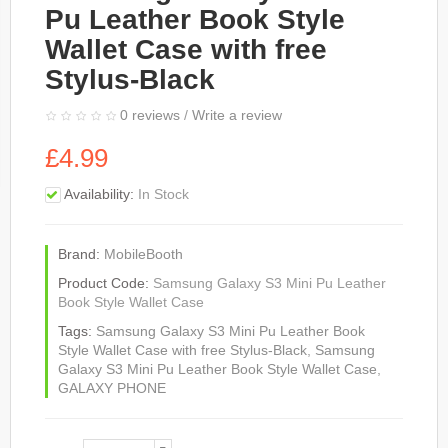
Pu Leather Book Style
Wallet Case with free
Stylus-Black
0 reviews
/
Write a review
£4.99
Availability:
In Stock
Brand:
MobileBooth
Product Code:
Samsung Galaxy S3 Mini Pu Leather
Book Style Wallet Case
Tags:
Samsung Galaxy S3 Mini Pu Leather Book
Style Wallet Case with free Stylus-Black
,
Samsung
Galaxy S3 Mini Pu Leather Book Style Wallet Case
,
GALAXY PHONE