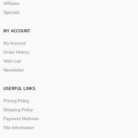
Affiliates
Specials
MY ACCOUNT
My Account
Order History
Wish List
Newsletter
USERFUL LINKS
Pricing Policy
Shipping Policy
Payment Methods
Site Information