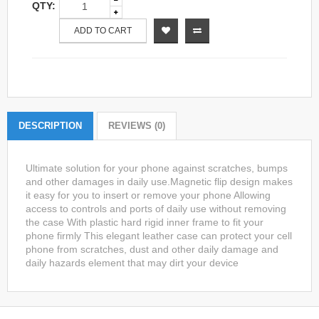
QTY:
ADD TO CART
DESCRIPTION
REVIEWS (0)
Ultimate solution for your phone against scratches, bumps
and other damages in daily use.Magnetic flip design makes
it easy for you to insert or remove your phone Allowing
access to controls and ports of daily use without removing
the case With plastic hard rigid inner frame to fit your
phone firmly This elegant leather case can protect your cell
phone from scratches, dust and other daily damage and
daily hazards element that may dirt your device