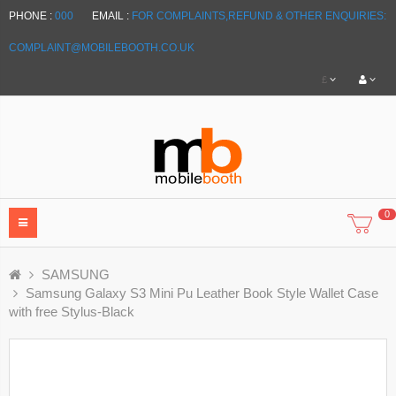
PHONE :
000
EMAIL :
FOR COMPLAINTS,REFUND & OTHER ENQUIRIES:
COMPLAINT@MOBILEBOOTH.CO.UK
£
0
SAMSUNG
Samsung Galaxy S3 Mini Pu Leather Book Style Wallet Case
with free Stylus-Black