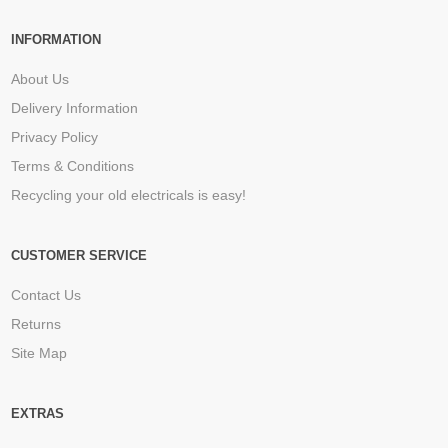
INFORMATION
About Us
Delivery Information
Privacy Policy
Terms & Conditions
Recycling your old electricals is easy!
CUSTOMER SERVICE
Contact Us
Returns
Site Map
EXTRAS