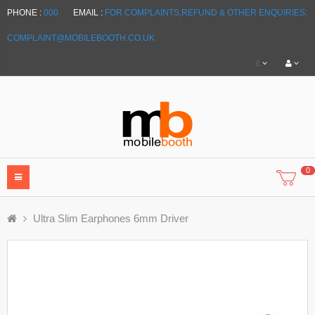
PHONE :
000
EMAIL :
FOR COMPLAINTS,REFUND & OTHER ENQUIRIES:
COMPLAINT@MOBILEBOOTH.CO.UK
£
0
Ultra Slim Earphones 6mm Driver