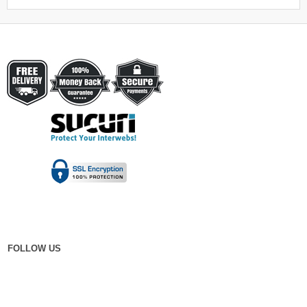
FOLLOW US