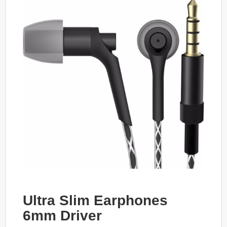
Ultra Slim Earphones
6mm Driver