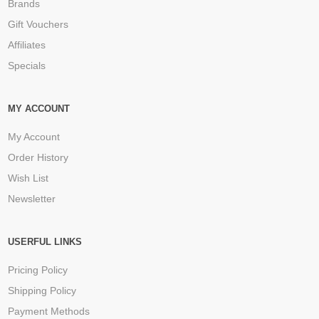
Brands
Gift Vouchers
Affiliates
Specials
MY ACCOUNT
My Account
Order History
Wish List
Newsletter
USERFUL LINKS
Pricing Policy
Shipping Policy
Payment Methods