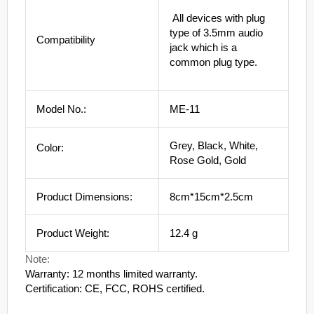
All devices with plug
type of 3.5mm audio
Compatibility
jack which is a
common plug type.
Model No.:
ME-11
Grey, Black, White,
Color:
Rose Gold, Gold
Product Dimensions:
8cm*15cm*2.5cm
Product Weight:
12.4 g
Note:
Warranty: 12 months limited warranty.
Certification: CE, FCC, ROHS certified.