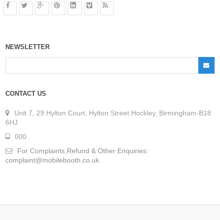
NEWSLETTER
CONTACT US
Unit 7, 29 Hylton Court, Hylton Street Hockley, Birmingham-B18
6HJ
000
For Complaints,Refund & Other Enquiries:
complaint@mobilebooth.co.uk