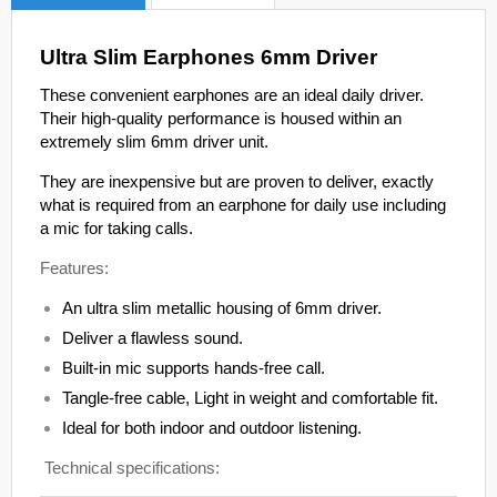
Ultra Slim Earphones 6mm Driver
These convenient earphones are an ideal daily driver.
Their high-quality performance is housed within an
extremely slim 6mm driver unit.
They are inexpensive but are proven to deliver, exactly
what is required from an earphone for daily use including
a mic for taking calls.
Features:
An ultra slim metallic housing of 6mm driver.
Deliver a flawless sound.
Built-in mic supports hands-free call.
Tangle-free cable, Light in weight and comfortable fit.
Ideal for both indoor and outdoor listening.
Technical specifications: