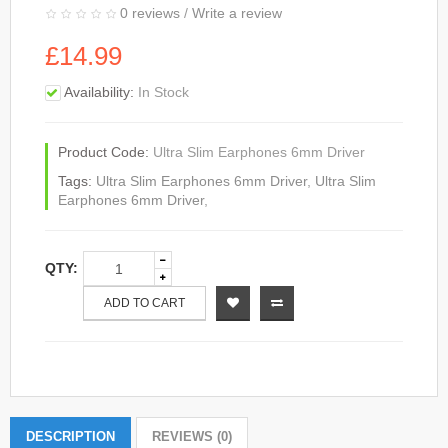
0 reviews
/
Write a review
£14.99
Availability:
In Stock
Product Code:
Ultra Slim Earphones 6mm Driver
Tags:
Ultra Slim Earphones 6mm Driver
,
Ultra Slim
Earphones 6mm Driver
,
QTY:
ADD TO CART
DESCRIPTION
REVIEWS (0)