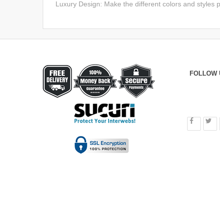
Luxury Design: Make the different colors and styles p
FOLLOW 