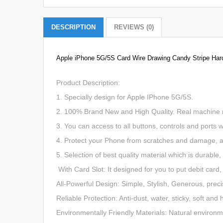
DESCRIPTION
REVIEWS (0)
Apple iPhone
5G/5S
Card Wire Drawing Candy Stripe Har
Product Description:
1. Specially design for Apple IPhone 5G/5S.
2. 100% Brand New and High Quality. Real machine mol
3. You can access to all buttons, controls and ports 
4. Protect your Phone from scratches and damage, a
5. Selection of best quality material which is durable
With Card Slot: It designed for you to put debit card,
All-Powerful Design: Simple, Stylish, Generous, preci
Reliable Protection: Anti-dust, water, sticky, soft a
Environmentally Friendly Materials: Natural environme