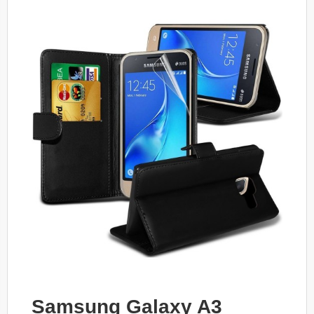
Samsung Galaxy A3