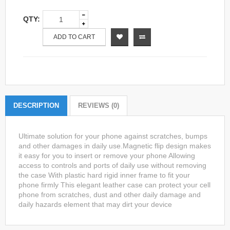
QTY:
ADD TO CART
DESCRIPTION
REVIEWS (0)
Ultimate solution for your phone against scratches, bumps
and other damages in daily use.Magnetic flip design makes
it easy for you to insert or remove your phone Allowing
access to controls and ports of daily use without removing
the case With plastic hard rigid inner frame to fit your
phone firmly This elegant leather case can protect your cell
phone from scratches, dust and other daily damage and
daily hazards element that may dirt your device