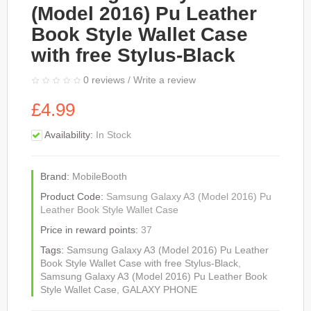
(Model 2016) Pu Leather
Book Style Wallet Case
with free Stylus-Black
0 reviews
/
Write a review
£4.99
Availability:
In Stock
Brand:
MobileBooth
Product Code:
Samsung Galaxy A3 (Model 2016) Pu
Leather Book Style Wallet Case
Price in reward points:
37
Tags:
Samsung Galaxy A3 (Model 2016) Pu Leather
Book Style Wallet Case with free Stylus-Black
,
Samsung Galaxy A3 (Model 2016) Pu Leather Book
Style Wallet Case
,
GALAXY PHONE