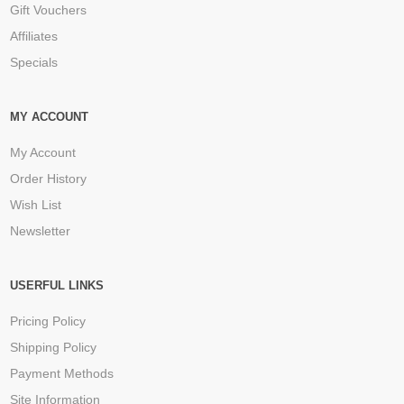
Gift Vouchers
Affiliates
Specials
MY ACCOUNT
My Account
Order History
Wish List
Newsletter
USERFUL LINKS
Pricing Policy
Shipping Policy
Payment Methods
Site Information