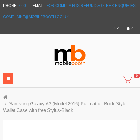
PHONE :
000
EMAIL :
FOR COMPLAINTS,REFUND & OTHER ENQUIRIES:
COMPLAINT@MOBILEBOOTH.CO.UK
£
0
Samsung Galaxy A3 (Model 2016) Pu Leather Book Style
Wallet Case with free Stylus-Black