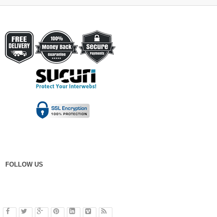
FOLLOW US