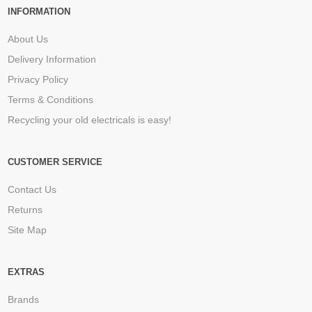
INFORMATION
About Us
Delivery Information
Privacy Policy
Terms & Conditions
Recycling your old electricals is easy!
CUSTOMER SERVICE
Contact Us
Returns
Site Map
EXTRAS
Brands