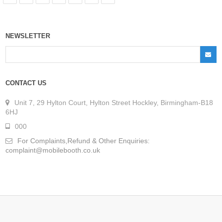
NEWSLETTER
CONTACT US
Unit 7, 29 Hylton Court, Hylton Street Hockley, Birmingham-B18
6HJ
000
For Complaints,Refund & Other Enquiries:
complaint@mobilebooth.co.uk