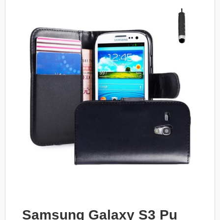
Samsung Galaxy S3 Pu