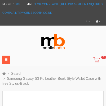
PHONE :
000
EMAIL :
FOR COMPLAINTS,REFUND & OTHER ENQUIRIES:
COMPLAINT@MOBILEBOOTH.CO.UK
£
0
Search
Samsung Galaxy S3 Pu Leather Book Style Wallet Case with
free Stylus-Black