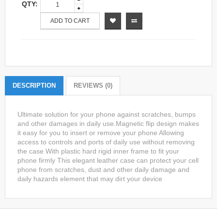
QTY:
ADD TO CART
DESCRIPTION
REVIEWS (0)
Ultimate solution for your phone against scratches, bumps
and other damages in daily use.Magnetic flip design makes
it easy for you to insert or remove your phone Allowing
access to controls and ports of daily use without removing
the case With plastic hard rigid inner frame to fit your
phone firmly This elegant leather case can protect your cell
phone from scratches, dust and other daily damage and
daily hazards element that may dirt your device