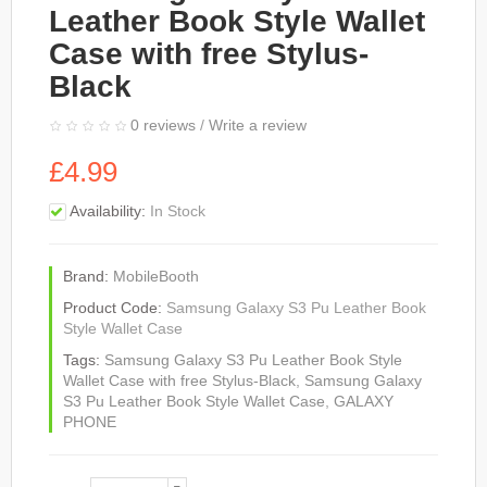
Leather Book Style Wallet
Case with free Stylus-
Black
0 reviews
/
Write a review
£4.99
Availability:
In Stock
Brand:
MobileBooth
Product Code:
Samsung Galaxy S3 Pu Leather Book
Style Wallet Case
Tags:
Samsung Galaxy S3 Pu Leather Book Style
Wallet Case with free Stylus-Black
,
Samsung Galaxy
S3 Pu Leather Book Style Wallet Case
,
GALAXY
PHONE