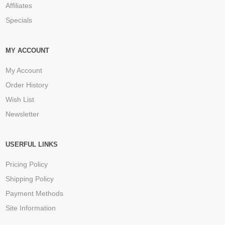
Affiliates
Specials
MY ACCOUNT
My Account
Order History
Wish List
Newsletter
USERFUL LINKS
Pricing Policy
Shipping Policy
Payment Methods
Site Information