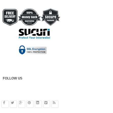
FOLLOW US