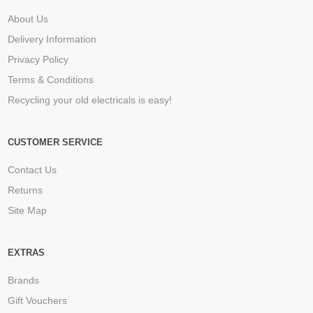
About Us
Delivery Information
Privacy Policy
Terms & Conditions
Recycling your old electricals is easy!
CUSTOMER SERVICE
Contact Us
Returns
Site Map
EXTRAS
Brands
Gift Vouchers