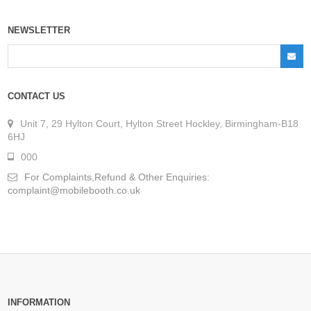
NEWSLETTER
CONTACT US
Unit 7, 29 Hylton Court, Hylton Street Hockley, Birmingham-B18
6HJ
000
For Complaints,Refund & Other Enquiries:
complaint@mobilebooth.co.uk
INFORMATION