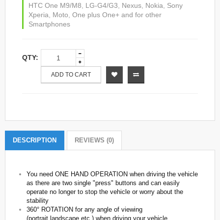
HTC One M9/M8
,
LG-G4/G3
,
Nexus
,
Nokia
,
Sony
Xperia
,
Moto
,
One plus One+ and for other
Smartphones
QTY:
ADD TO CART
DESCRIPTION
REVIEWS (0)
You need ONE HAND OPERATION when driving the vehicle
as there are two single "press" buttons and can easily
operate no longer to stop the vehicle or worry about the
stability
360° ROTATION for any angle of viewing
(portrait,landscape,etc.) when driving your vehicle