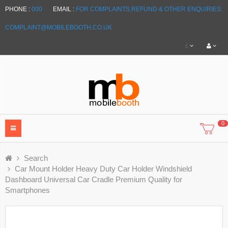
PHONE :
000
EMAIL :
FOR COMPLAINTS,REFUND & OTHER ENQUIRIES:
COMPLAINT@MOBILEBOOTH.CO.UK
£
0
Search
Car Mount Holder Heavy Duty Car Holder Windshield
Dashboard Universal Car Cradle Premium Quality for
Smartphones