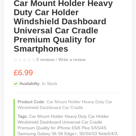
Car Mount Holder Heavy
Duty Car Holder
Windshield Dashboard
Universal Car Cradle
Premium Quality for
Smartphones
0 reviews
/
Write a review
£6.99
Availability:
In Stock
Product Code:
Car Mount Holder Heavy Duty Car
Windshield Dashboard Car Cradle
Tags:
Car Mount Holder Heavy Duty Car Holder
Windshield Dashboard Universal Car Cradle
Premium Quality for iPhone 6S/6 Plus 5/5S/4S
Samsung Galaxy S6 S6 Edge+
,
S5/S4/S3 Note5/4/3
,