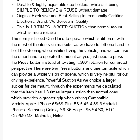
Durable & highly adjustable cup holders, while still being
SIMPLE TO REMOVE & REUSE without damage
Original Exclusive and Best-Selling Internationally Certified
Electronic Brand, We Believe in Quality
This is 1.3 TIMES LARGER SUCTION than normal mount
which is more reliable.
The item just need One Hand to operate which is different with
the most of the items on markets, as we have to left one hand to
hold the steering wheel while driving the vehicle, and we can use
the other hand to operate the mount as you just need to press
the Press button instead of twisting it.360° rotation for our broad
perspective There are two Press buttons and one turntable which
can provide a whole vision of scene, which is very helpful for our
driving experience.Powerful Suction As we choice a larger
sucker for the mount, through the experiments we calculated
that the item has 1.3 times larger suction than normal ones
which provides a greater grip when driving.Compatible
Models:Apple: iPhone 6S/6S Plus 5S 5 4S 4 3S 3 Android
Phones: Samsung Galaxy S6 S6 Edge+ S5 S4 S3; HTC
One/M9 M8; Motorola, Nokia