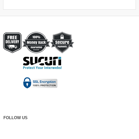
FOLLOW US