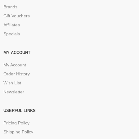
Brands
Gift Vouchers
Affiliates
Specials
MY ACCOUNT
My Account
Order History
Wish List
Newsletter
USERFUL LINKS
Pricing Policy
Shipping Policy