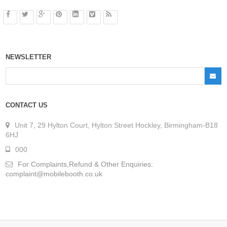
NEWSLETTER
CONTACT US
Unit 7, 29 Hylton Court, Hylton Street Hockley, Birmingham-B18
6HJ
000
For Complaints,Refund & Other Enquiries:
complaint@mobilebooth.co.uk