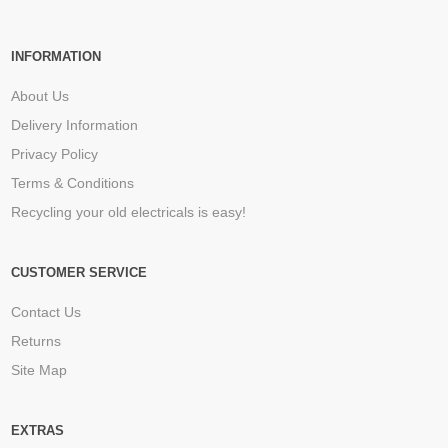
INFORMATION
About Us
Delivery Information
Privacy Policy
Terms & Conditions
Recycling your old electricals is easy!
CUSTOMER SERVICE
Contact Us
Returns
Site Map
EXTRAS