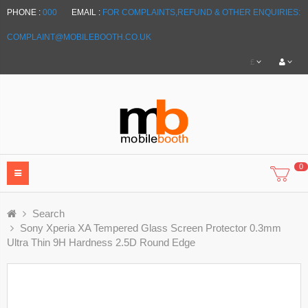
PHONE :
000
EMAIL :
FOR COMPLAINTS,REFUND & OTHER ENQUIRIES:
COMPLAINT@MOBILEBOOTH.CO.UK
£
0
Search
Sony Xperia XA Tempered Glass Screen Protector 0.3mm
Ultra Thin 9H Hardness 2.5D Round Edge