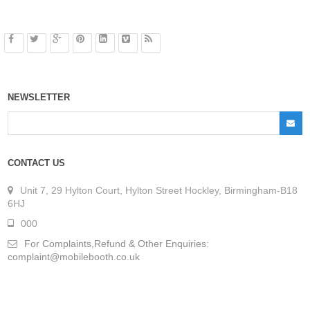
NEWSLETTER
CONTACT US
Unit 7, 29 Hylton Court, Hylton Street Hockley, Birmingham-B18
6HJ
000
For Complaints,Refund & Other Enquiries:
complaint@mobilebooth.co.uk