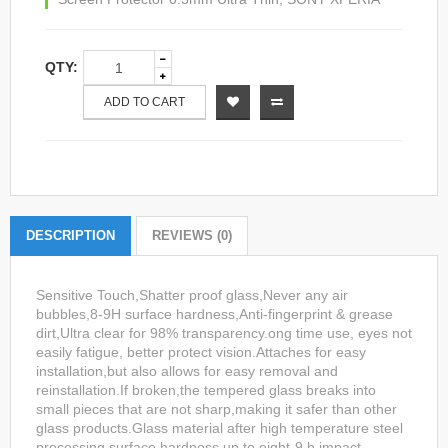
QTY:
ADD TO CART
DESCRIPTION
REVIEWS (0)
Sensitive Touch,Shatter proof glass,Never any air
bubbles,8-9H surface hardness,Anti-fingerprint & grease
dirt,Ultra clear for 98% transparency.ong time use, eyes not
easily fatigue, better protect vision.Attaches for easy
installation,but also allows for easy removal and
reinstallation.If broken,the tempered glass breaks into
small pieces that are not sharp,making it safer than other
glass products.Glass material after high temperature steel
processing,surface hardness up to eight-9 h,impact