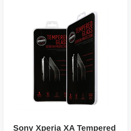
Sony Xperia XA Tempered