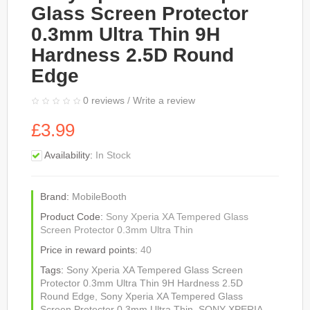
Glass Screen Protector
0.3mm Ultra Thin 9H
Hardness 2.5D Round
Edge
0 reviews
/
Write a review
£3.99
Availability:
In Stock
Brand:
MobileBooth
Product Code:
Sony Xperia XA Tempered Glass
Screen Protector 0.3mm Ultra Thin
Price in reward points:
40
Tags:
Sony Xperia XA Tempered Glass Screen
Protector 0.3mm Ultra Thin 9H Hardness 2.5D
Round Edge
,
Sony Xperia XA Tempered Glass
Screen Protector 0.3mm Ultra Thin
,
SONY XPERIA