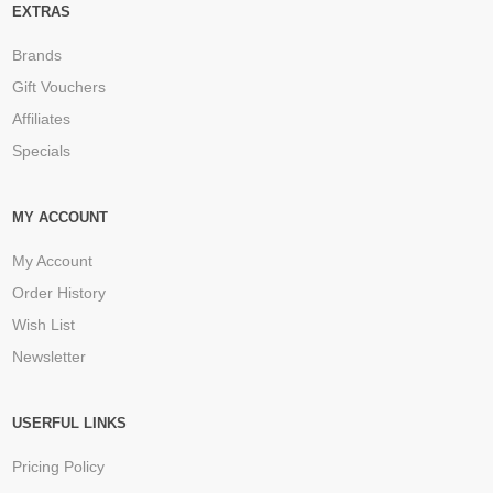
EXTRAS
Brands
Gift Vouchers
Affiliates
Specials
MY ACCOUNT
My Account
Order History
Wish List
Newsletter
USERFUL LINKS
Pricing Policy