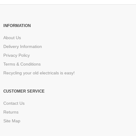
INFORMATION
About Us
Delivery Information
Privacy Policy
Terms & Conditions
Recycling your old electricals is easy!
CUSTOMER SERVICE
Contact Us
Returns
Site Map