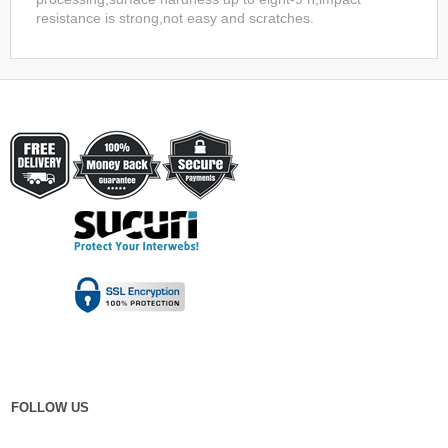
resistance is strong,not easy and scratches.
FOLLOW US