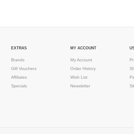
EXTRAS
MY ACCOUNT
U
Brands
My Account
Pr
Gift Vouchers
Order History
Sh
Affiliates
Wish List
P
Specials
Newsletter
Si