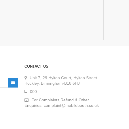
CONTACT US
Unit 7, 29 Hylton Court, Hylton Street
Hockley, Birmingham-B18 6HJ
000
For Complaints,Refund & Other
Enquiries: complaint@mobilebooth.co.uk