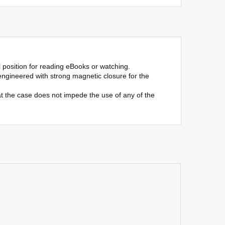
l position for reading eBooks or watching.
ngineered with strong magnetic closure for the
at the case does not impede the use of any of the