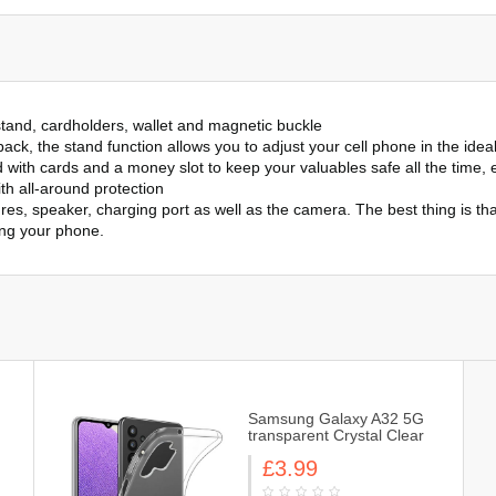
stand, cardholders, wallet and magnetic buckle
ack, the stand function allows you to adjust your cell phone in the idea
ith cards and a money slot to keep your valuables safe all the time, e
th all-around protection
es, speaker, charging port as well as the camera. The best thing is th
ing your phone.
Samsung Galaxy A32 5G
transparent Crystal Clear
Slim & Light, Protective,
£3.99
Flexible Soft Gel / TPU
Cover Case