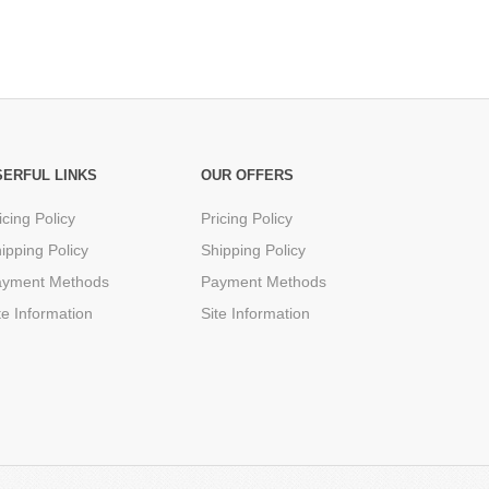
SERFUL LINKS
OUR OFFERS
icing Policy
Pricing Policy
ipping Policy
Shipping Policy
ayment Methods
Payment Methods
te Information
Site Information