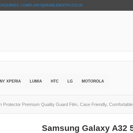
ENQUIRIES: COMPLAINT@MOBILEBOOTH.CO.UK
NY XPERIA
LUMIA
HTC
LG
MOTOROLA
rotector Premium Quality Guard Film, Case Friendly, Comfortabl
Samsung Galaxy A32 