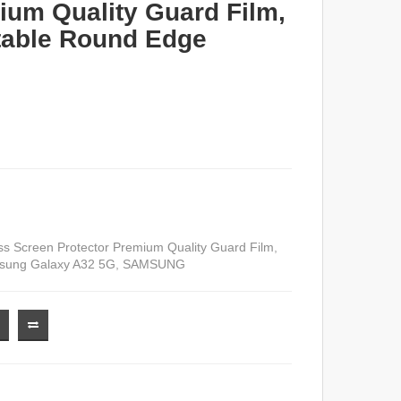
ium Quality Guard Film,
table Round Edge
 Screen Protector Premium Quality Guard Film
,
ung Galaxy A32 5G
,
SAMSUNG