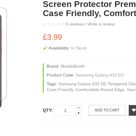
Screen Protector Prem
Case Friendly, Comfor
0 reviews
/
Write a review
£3.99
Availability:
In Stock
Brand:
MobileBooth
Product Code:
Samsung Galaxy A32 5G
Tags:
Samsung Galaxy A32 5G Tempered Glass
Case Friendly
,
Comfortable Round Edge
,
Sams
QTY:
ADD TO CART