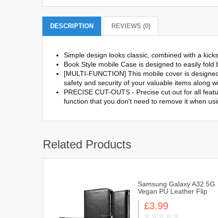
DESCRIPTION
REVIEWS (0)
Simple design looks classic, combined with a kick
Book Style mobile Case is designed to easily fold b
[MULTI-FUNCTION] This mobile cover is designed w
safety and security of your valuable items along wi
PRECISE CUT-OUTS - Precise cut out for all featur
function that you don't need to remove it when us
Related Products
Samsung Galaxy A32 5G
Vegan PU Leather Flip
Book Style Wallet Case
£3.99
Cover