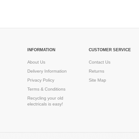
INFORMATION
CUSTOMER SERVICE
About Us
Contact Us
Delivery Information
Returns
Privacy Policy
Site Map
Terms & Conditions
Recycling your old
electricals is easy!