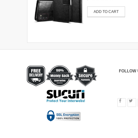
ADD TO CART
FOLLOW 