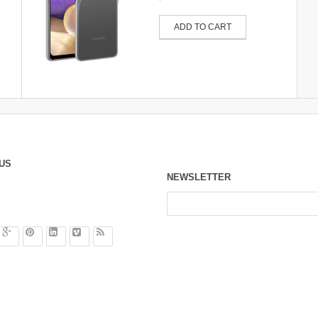
ADD TO CART
US
NEWSLETTER