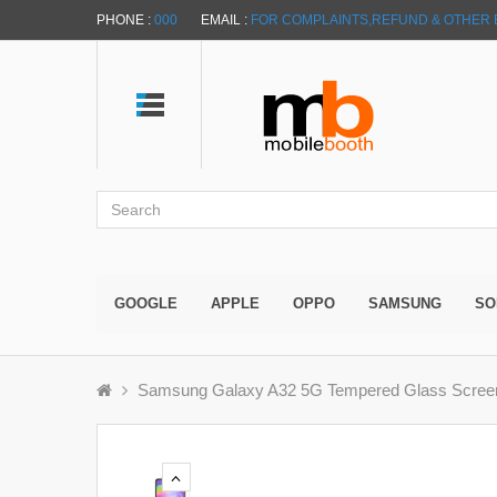
PHONE :
000
EMAIL :
FOR COMPLAINTS,REFUND & OTHER 
GOOGLE
APPLE
OPPO
SAMSUNG
SO
Samsung Galaxy A32 5G Tempered Glass Screen P