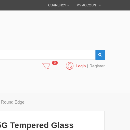
CURRENCY
MY ACCOUNT
0
Login
|
Register
e Round Edge
5G Tempered Glass