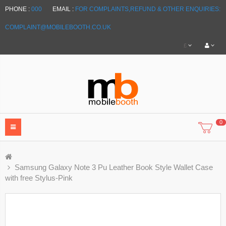
PHONE :
000
EMAIL :
FOR COMPLAINTS,REFUND & OTHER ENQUIRIES:
COMPLAINT@MOBILEBOOTH.CO.UK
£
0
Samsung Galaxy Note 3 Pu Leather Book Style Wallet Case
with free Stylus-Pink