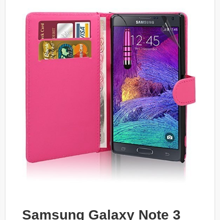
Samsung Galaxy Note 3