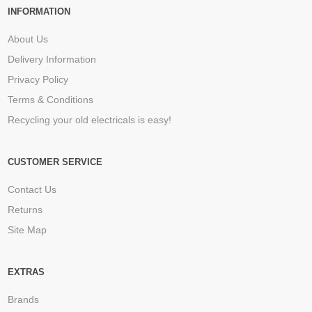
INFORMATION
About Us
Delivery Information
Privacy Policy
Terms & Conditions
Recycling your old electricals is easy!
CUSTOMER SERVICE
Contact Us
Returns
Site Map
EXTRAS
Brands