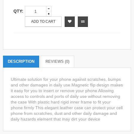
QTY:
ADD TO CART
DESCRIPTION
REVIEWS (0)
Ultimate solution for your phone against scratches, bumps
and other damages in daily use.Magnetic flip design makes
it easy for you to insert or remove your phone Allowing
access to controls and ports of daily use without removing
the case With plastic hard rigid inner frame to fit your
phone firmly This elegant leather case can protect your cell
phone from scratches, dust and other daily damage and
daily hazards element that may dirt your device