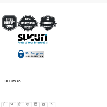
FOLLOW US