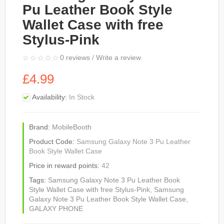
Pu Leather Book Style
Wallet Case with free
Stylus-Pink
0 reviews
/
Write a review
£4.99
Availability:
In Stock
Brand:
MobileBooth
Product Code:
Samsung Galaxy Note 3 Pu Leather
Book Style Wallet Case
Price in reward points:
42
Tags:
Samsung Galaxy Note 3 Pu Leather Book
Style Wallet Case with free Stylus-Pink
,
Samsung
Galaxy Note 3 Pu Leather Book Style Wallet Case
,
GALAXY PHONE