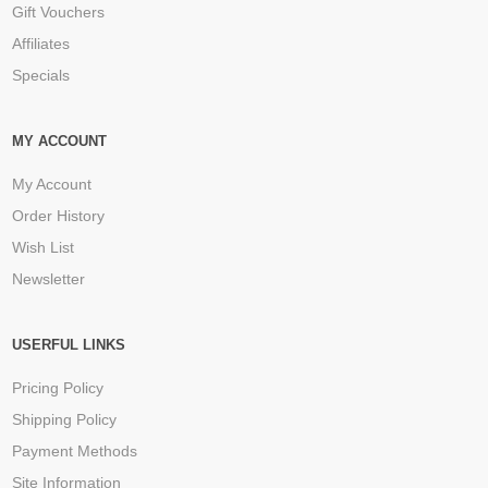
Gift Vouchers
Affiliates
Specials
MY ACCOUNT
My Account
Order History
Wish List
Newsletter
USERFUL LINKS
Pricing Policy
Shipping Policy
Payment Methods
Site Information