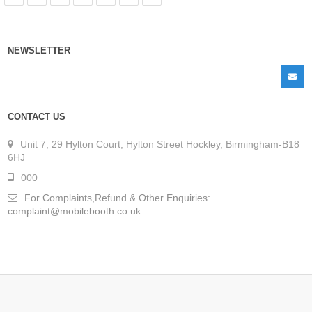
NEWSLETTER
CONTACT US
Unit 7, 29 Hylton Court, Hylton Street Hockley, Birmingham-B18
6HJ
000
For Complaints,Refund & Other Enquiries:
complaint@mobilebooth.co.uk