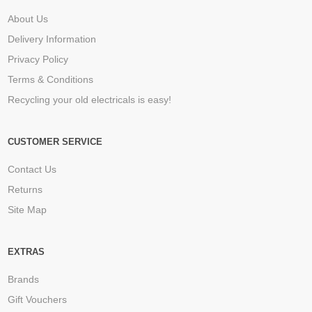
About Us
Delivery Information
Privacy Policy
Terms & Conditions
Recycling your old electricals is easy!
CUSTOMER SERVICE
Contact Us
Returns
Site Map
EXTRAS
Brands
Gift Vouchers