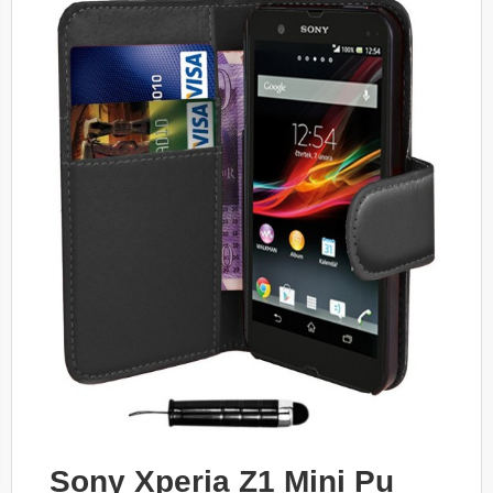
Sony Xperia Z1 Mini Pu