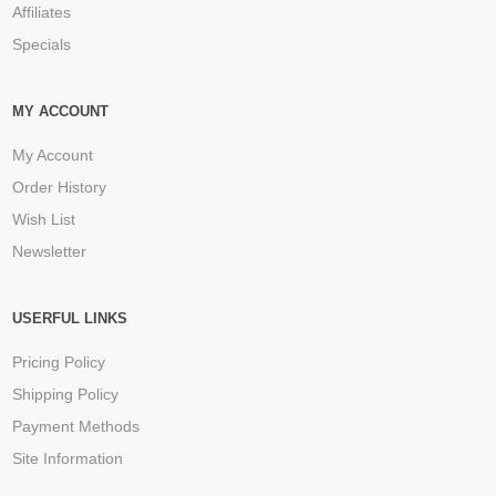
Affiliates
Specials
MY ACCOUNT
My Account
Order History
Wish List
Newsletter
USERFUL LINKS
Pricing Policy
Shipping Policy
Payment Methods
Site Information