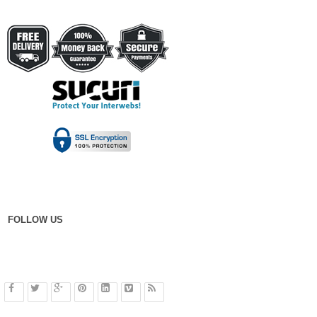
FOLLOW US