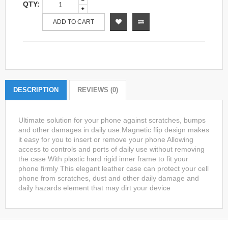
QTY:
ADD TO CART
DESCRIPTION
REVIEWS (0)
Ultimate solution for your phone against scratches, bumps
and other damages in daily use.Magnetic flip design makes
it easy for you to insert or remove your phone Allowing
access to controls and ports of daily use without removing
the case With plastic hard rigid inner frame to fit your
phone firmly This elegant leather case can protect your cell
phone from scratches, dust and other daily damage and
daily hazards element that may dirt your device