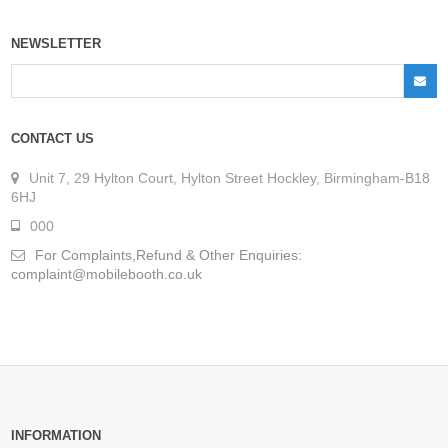
NEWSLETTER
CONTACT US
Unit 7, 29 Hylton Court, Hylton Street Hockley, Birmingham-B18
6HJ
000
For Complaints,Refund & Other Enquiries:
complaint@mobilebooth.co.uk
INFORMATION