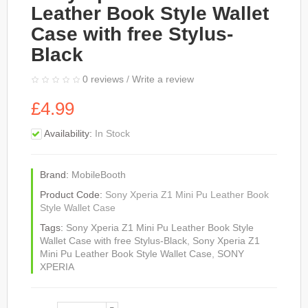
Leather Book Style Wallet
Case with free Stylus-
Black
0 reviews
/
Write a review
£4.99
Availability:
In Stock
Brand:
MobileBooth
Product Code:
Sony Xperia Z1 Mini Pu Leather Book
Style Wallet Case
Tags:
Sony Xperia Z1 Mini Pu Leather Book Style
Wallet Case with free Stylus-Black
,
Sony Xperia Z1
Mini Pu Leather Book Style Wallet Case
,
SONY
XPERIA