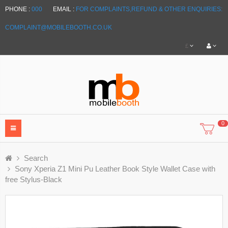
PHONE :
000
EMAIL :
FOR COMPLAINTS,REFUND & OTHER ENQUIRIES:
COMPLAINT@MOBILEBOOTH.CO.UK
£
0
Search
Sony Xperia Z1 Mini Pu Leather Book Style Wallet Case with
free Stylus-Black