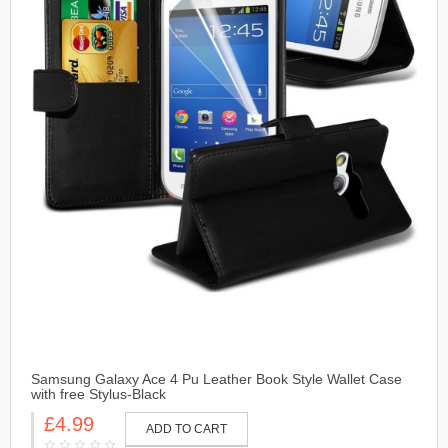
Samsung Galaxy Ace 4 Pu Leather Book Style Wallet Case
with free Stylus-Black
£4.99
ADD TO CART