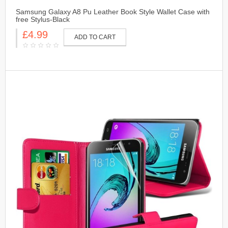
Samsung Galaxy A8 Pu Leather Book Style Wallet Case with
free Stylus-Black
£4.99
ADD TO CART