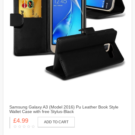
Samsung Galaxy A3 (Model 2016) Pu Leather Book Style
Wallet Case with free Stylus-Black
£4.99
ADD TO CART