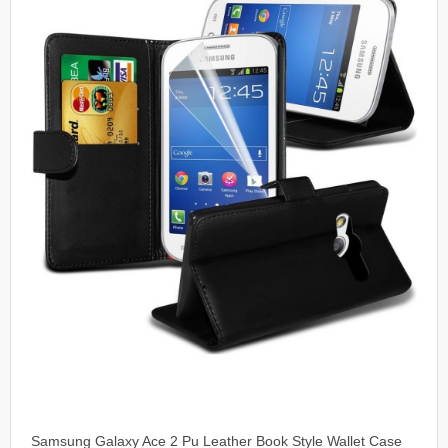
Samsung Galaxy Ace 2 Pu Leather Book Style Wallet Case