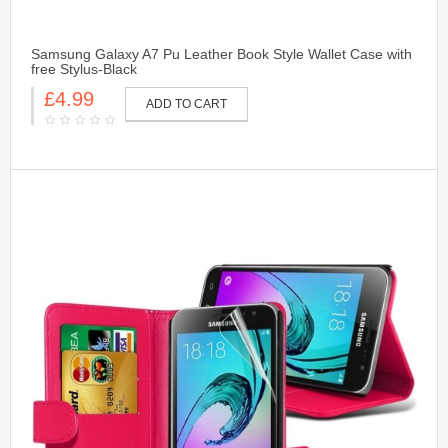
Samsung Galaxy A7 Pu Leather Book Style Wallet Case with
free Stylus-Black
£4.99
ADD TO CART