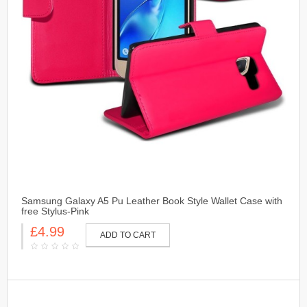
Samsung Galaxy A5 Pu Leather Book Style Wallet Case with
free Stylus-Pink
£4.99
ADD TO CART