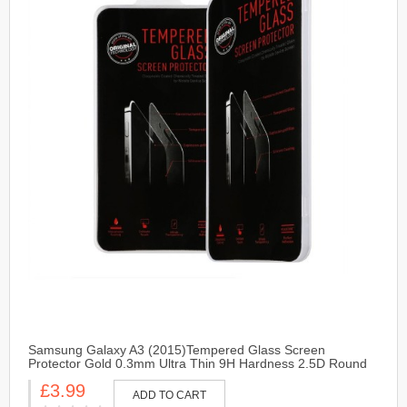
Samsung Galaxy A3 (2015)Tempered Glass Screen
Protector Gold 0.3mm Ultra Thin 9H Hardness 2.5D Round
Edge
£3.99
ADD TO CART