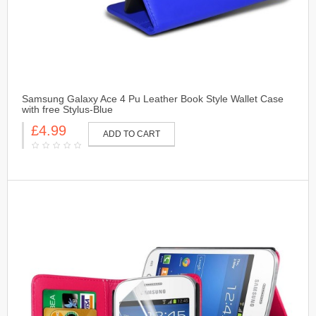
Samsung Galaxy Ace 4 Pu Leather Book Style Wallet Case
with free Stylus-Blue
£4.99
ADD TO CART