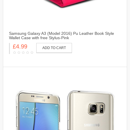
Samsung Galaxy A3 (Model 2016) Pu Leather Book Style
Wallet Case with free Stylus-Pink
£4.99
ADD TO CART