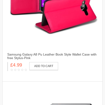
Samsung Galaxy A8 Pu Leather Book Style Wallet Case with
free Stylus-Pink
£4.99
ADD TO CART