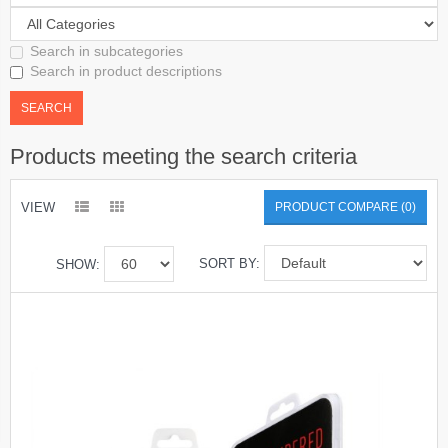
Search in subcategories
Search in product descriptions
Products meeting the search criteria
VIEW
PRODUCT COMPARE (0)
SORT BY:
SHOW: