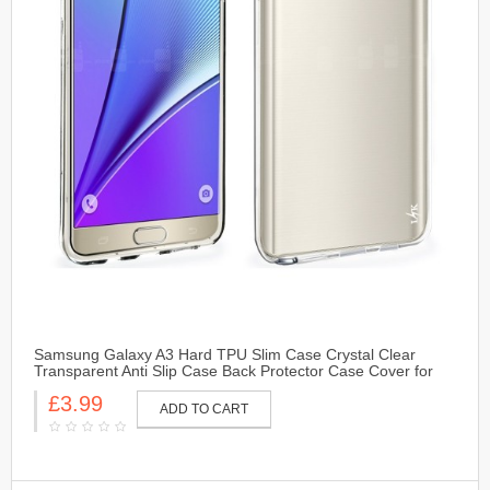
Samsung Galaxy A3 Hard TPU Slim Case Crystal Clear
Transparent Anti Slip Case Back Protector Case Cover for
Samsung Galaxy A3
£3.99
ADD TO CART