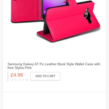
Samsung Galaxy A7 Pu Leather Book Style Wallet Case with
free Stylus-Pink
£4.99
ADD TO CART