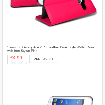
Samsung Galaxy Ace 2 Pu Leather Book Style Wallet Case
with free Stylus-Pink
£4.99
ADD TO CART