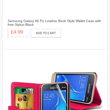
Samsung Galaxy A5 Pu Leather Book Style Wallet Case with
free Stylus-Black
£4.99
ADD TO CART