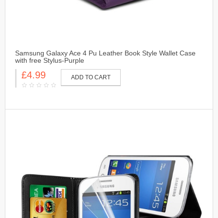
Samsung Galaxy Ace 4 Pu Leather Book Style Wallet Case
with free Stylus-Purple
£4.99
ADD TO CART