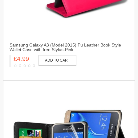
Samsung Galaxy A3 (Model 2015) Pu Leather Book Style
Wallet Case with free Stylus-Pink
£4.99
ADD TO CART