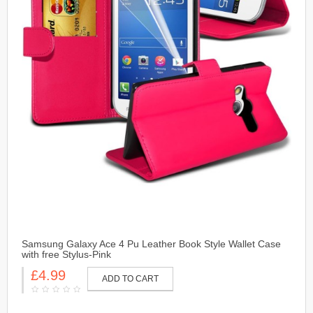
Samsung Galaxy Ace 4 Pu Leather Book Style Wallet Case
with free Stylus-Pink
£4.99
ADD TO CART