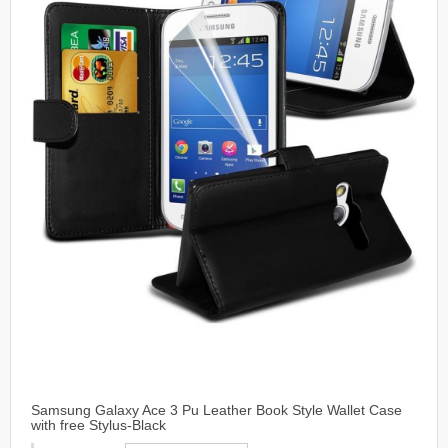
Samsung Galaxy Ace 3 Pu Leather Book Style Wallet Case
with free Stylus-Black