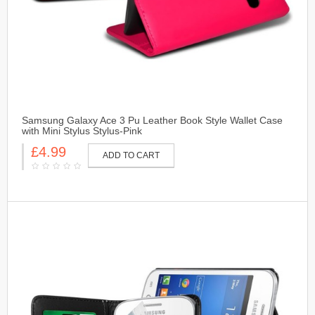
Samsung Galaxy Ace 3 Pu Leather Book Style Wallet Case
with Mini Stylus Stylus-Pink
£4.99
ADD TO CART