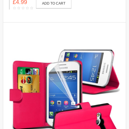
£4.99
ADD TO CART