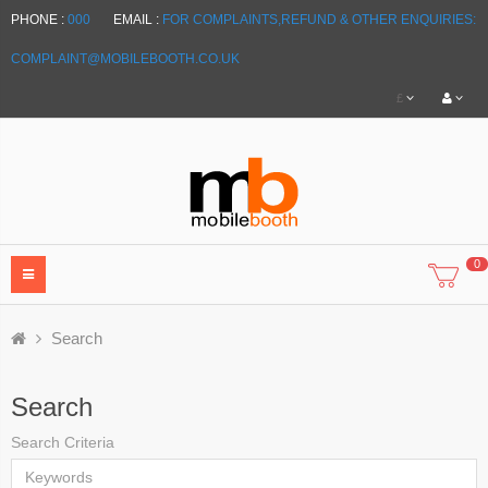
PHONE :
000
EMAIL :
FOR COMPLAINTS,REFUND & OTHER ENQUIRIES:
COMPLAINT@MOBILEBOOTH.CO.UK
£
0
Search
Search
Search Criteria