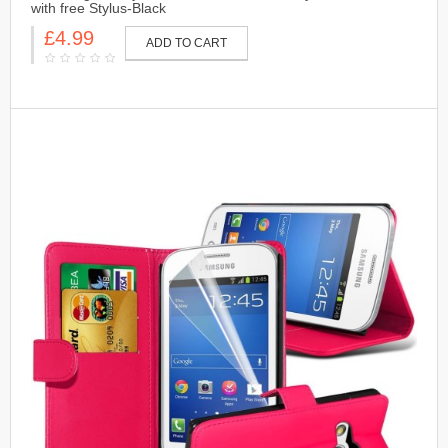
with free Stylus-Black
£4.99
ADD TO CART