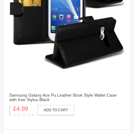
Samsung Galaxy Ace Pu Leather Book Style Wallet Case
with free Stylus-Black
£4.99
ADD TO CART