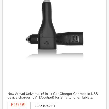
New Arrival Universal (6 in 1) Car Charger Car mobile USB
device charger (5V, 1A output) for Smartphone, Tablets,
Camera and GPS-Black
£19.99
ADD TO CART