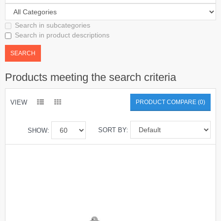
Search in subcategories
Search in product descriptions
Products meeting the search criteria
VIEW
PRODUCT COMPARE (0)
SORT BY:
SHOW: