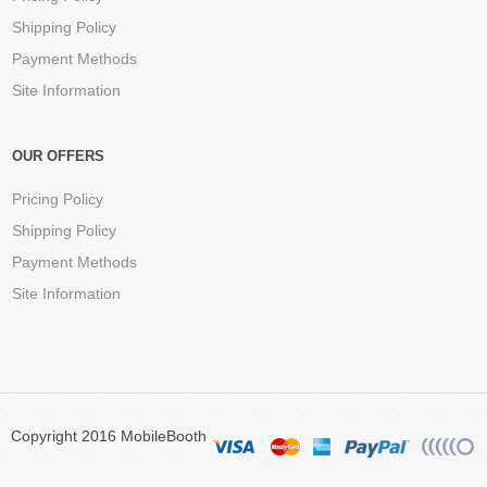
Shipping Policy
Payment Methods
Site Information
OUR OFFERS
Pricing Policy
Shipping Policy
Payment Methods
Site Information
Copyright 2016 MobileBooth