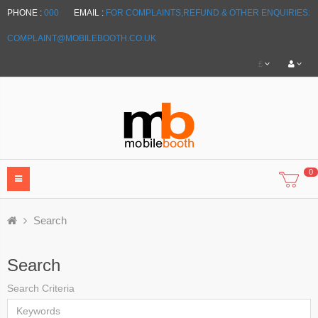
PHONE :
000
EMAIL :
FOR COMPLAINTS,REFUND & OTHER ENQUIRIES:
COMPLAINT@MOBILEBOOTH.CO.UK
£
0
Search
Search
Search Criteria