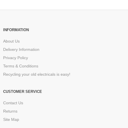
INFORMATION
About Us
Delivery Information
Privacy Policy
Terms & Conditions
Recycling your old electricals is easy!
CUSTOMER SERVICE
Contact Us
Returns
Site Map