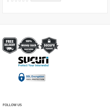
FOLLOW US