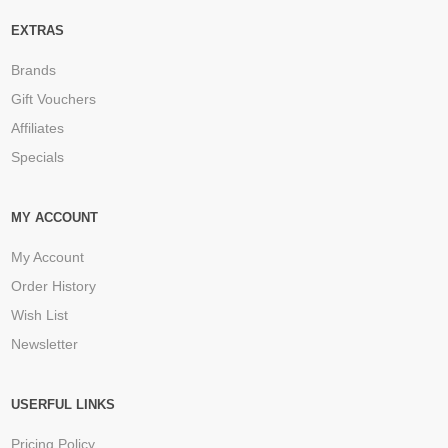
EXTRAS
Brands
Gift Vouchers
Affiliates
Specials
MY ACCOUNT
My Account
Order History
Wish List
Newsletter
USERFUL LINKS
Pricing Policy