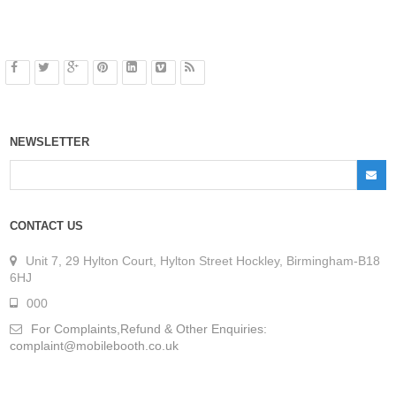
NEWSLETTER
CONTACT US
Unit 7, 29 Hylton Court, Hylton Street Hockley, Birmingham-B18
6HJ
000
For Complaints,Refund & Other Enquiries:
complaint@mobilebooth.co.uk