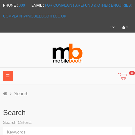
PHONE :
000
EMAIL :
FOR COMPLAINTS,REFUND & OTHER ENQUIRIES:
COMPLAINT@MOBILEBOOTH.CO.UK
£
0
Search
Search
Search Criteria