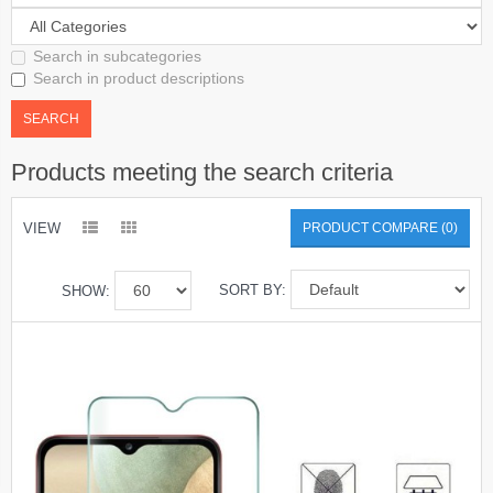
Search in subcategories
Search in product descriptions
Products meeting the search criteria
VIEW
PRODUCT COMPARE (0)
SORT BY:
SHOW: