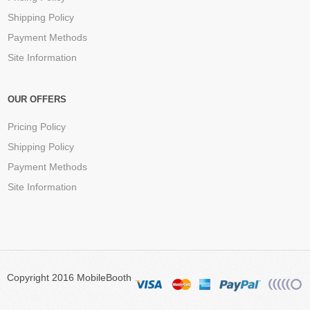
Shipping Policy
Payment Methods
Site Information
OUR OFFERS
Pricing Policy
Shipping Policy
Payment Methods
Site Information
Copyright 2016 MobileBooth