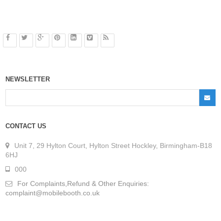
NEWSLETTER
CONTACT US
Unit 7, 29 Hylton Court, Hylton Street Hockley, Birmingham-B18
6HJ
000
For Complaints,Refund & Other Enquiries:
complaint@mobilebooth.co.uk