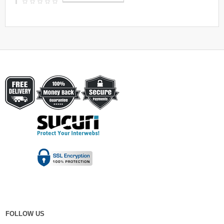
FOLLOW US