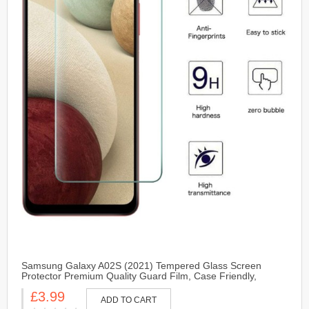
Samsung Galaxy A02S (2021) Tempered Glass Screen
Protector Premium Quality Guard Film, Case Friendly,
Comfortable Round Edge
£3.99
ADD TO CART