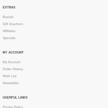
EXTRAS
Brands
Gift Vouchers
Affiliates
Specials
MY ACCOUNT
My Account
Order History
Wish List
Newsletter
USERFUL LINKS
Pricing Policy