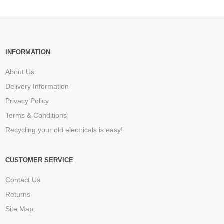
INFORMATION
About Us
Delivery Information
Privacy Policy
Terms & Conditions
Recycling your old electricals is easy!
CUSTOMER SERVICE
Contact Us
Returns
Site Map