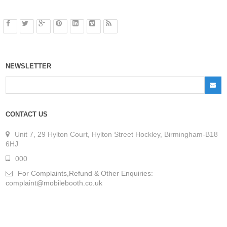
NEWSLETTER
CONTACT US
Unit 7, 29 Hylton Court, Hylton Street Hockley, Birmingham-B18
6HJ
000
For Complaints,Refund & Other Enquiries:
complaint@mobilebooth.co.uk