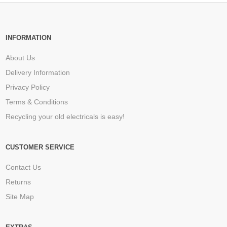
INFORMATION
About Us
Delivery Information
Privacy Policy
Terms & Conditions
Recycling your old electricals is easy!
CUSTOMER SERVICE
Contact Us
Returns
Site Map