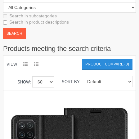
Search in subcategories
Search in product descriptions
Products meeting the search criteria
VIEW
PRODUCT COMPARE (0)
SORT BY:
SHOW: