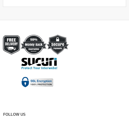
FOLLOW US