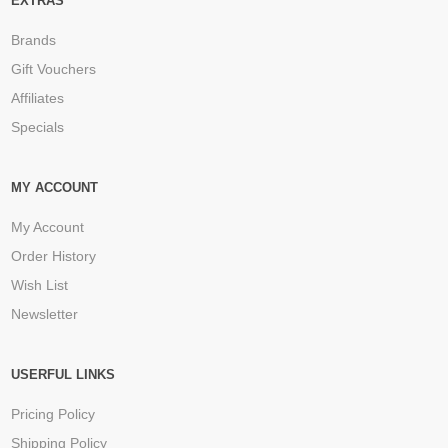
EXTRAS
Brands
Gift Vouchers
Affiliates
Specials
MY ACCOUNT
My Account
Order History
Wish List
Newsletter
USERFUL LINKS
Pricing Policy
Shipping Policy