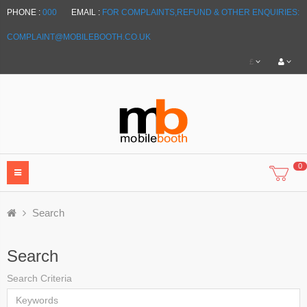
PHONE :
000
EMAIL :
FOR COMPLAINTS,REFUND & OTHER ENQUIRIES:
COMPLAINT@MOBILEBOOTH.CO.UK
£
0
Search
Search
Search Criteria