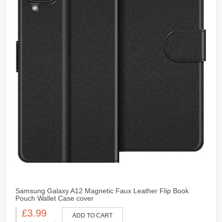
Samsung Galaxy A12 Magnetic Faux Leather Flip Book
Pouch Wallet Case cover
£3.99
ADD TO CART