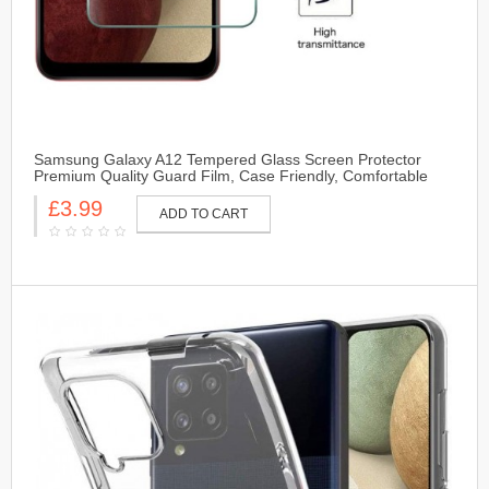
Samsung Galaxy A12 Tempered Glass Screen Protector
Premium Quality Guard Film, Case Friendly, Comfortable
Round Edge
£3.99
ADD TO CART