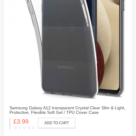
Samsung Galaxy A12 transparent Crystal Clear Slim & Light,
Protective, Flexible Soft Gel / TPU Cover Case
£3.99
ADD TO CART