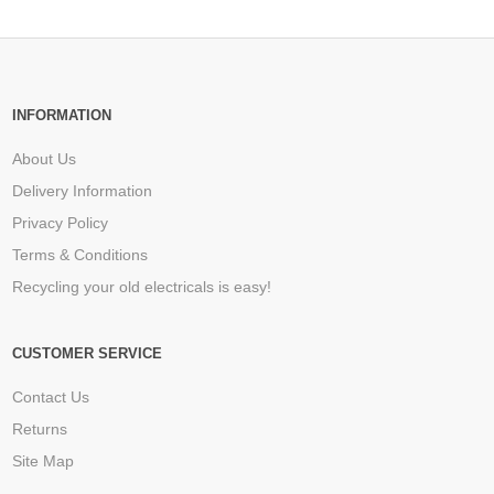
INFORMATION
About Us
Delivery Information
Privacy Policy
Terms & Conditions
Recycling your old electricals is easy!
CUSTOMER SERVICE
Contact Us
Returns
Site Map