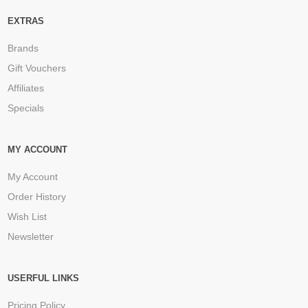
EXTRAS
Brands
Gift Vouchers
Affiliates
Specials
MY ACCOUNT
My Account
Order History
Wish List
Newsletter
USERFUL LINKS
Pricing Policy