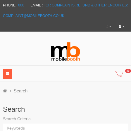
PHONE :
000
EMAIL :
FOR COMPLAINTS,REFUND & OTHER ENQUIRIES:
COMPLAINT@MOBILEBOOTH.CO.UK
£
0
Search
Search
Search Criteria