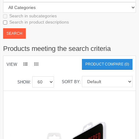
Search in subcategories
Search in product descriptions
Products meeting the search criteria
VIEW
PRODUCT COMPARE (0)
SORT BY:
SHOW: