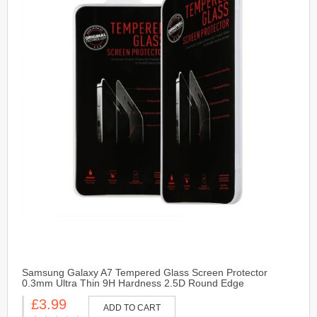
Samsung Galaxy A7 Tempered Glass Screen Protector
0.3mm Ultra Thin 9H Hardness 2.5D Round Edge
£3.99
ADD TO CART