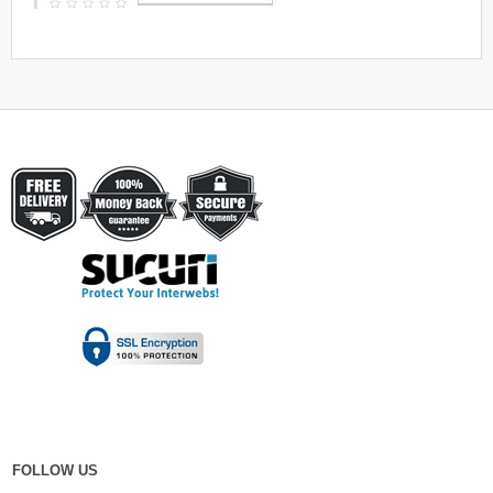
FOLLOW US