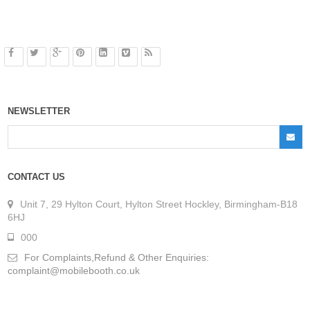
NEWSLETTER
CONTACT US
Unit 7, 29 Hylton Court, Hylton Street Hockley, Birmingham-B18
6HJ
000
For Complaints,Refund & Other Enquiries:
complaint@mobilebooth.co.uk