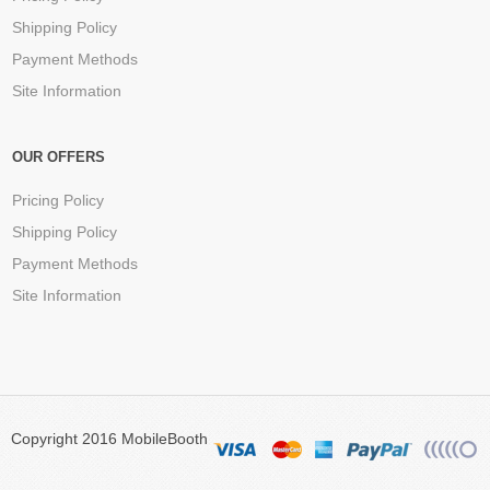
Shipping Policy
Payment Methods
Site Information
OUR OFFERS
Pricing Policy
Shipping Policy
Payment Methods
Site Information
Copyright 2016 MobileBooth