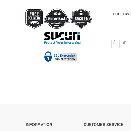
FOLLOW 
INFORMATION
CUSTOMER SERVICE