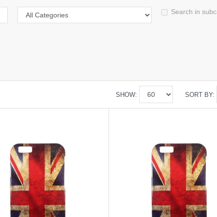
Search in subc
SHOW:
SORT BY: