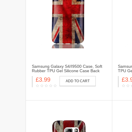
Samsung Galaxy S4/I9500 Case, Soft
Samsun
Rubber TPU Gel Silicone Case Back
TPU Gel
Protective Cover Skin for Samsung
Cover 
£3.99
£3.
Galaxy S4/I9500i-UK Flag
Flag
ADD TO CART