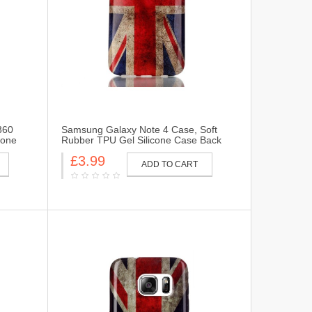
360
Samsung Galaxy Note 4 Case, Soft
cone
Rubber TPU Gel Silicone Case Back
 for
Protective Cover Skin for Samsung
£3.99
360-UK
Galaxy Note 4-UK Flag
ADD TO CART