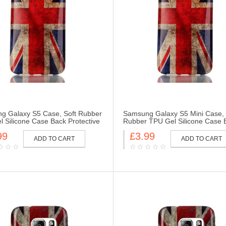
g Galaxy S5 Case, Soft Rubber
Samsung Galaxy S5 Mini Case, 
 Silicone Case Back Protective
Rubber TPU Gel Silicone Case 
Skin for Samsung Galaxy S5-UK
Protective Cover Skin for Sams
99
£3.99
Galaxy S5 Mini-UK Flag
ADD TO CART
ADD TO CART