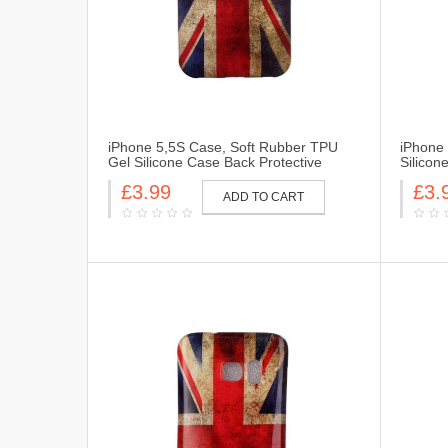
iPhone 5,5S Case, Soft Rubber TPU
iPhone
Gel Silicone Case Back Protective
Silicon
Cover Skin for iPhone 5,5S-UK Flag
Skin fo
£3.99
£3.
ADD TO CART