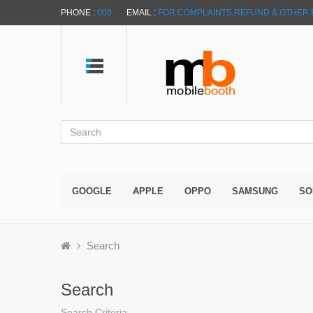
PHONE :
000
EMAIL :
FOR COMPLAINTS,REFUND & OTHER 
GOOGLE
APPLE
OPPO
SAMSUNG
SO
Search
Search
Search Criteria