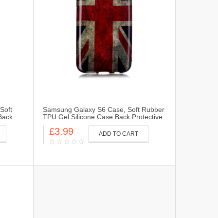
Soft
Samsung Galaxy S6 Case, Soft Rubber
Back
TPU Gel Silicone Case Back Protective
ung
Cover Skin for Samsung Galaxy S6-UK
£3.99
Flag
ADD TO CART