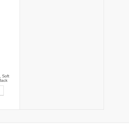
 Soft
Back
ung