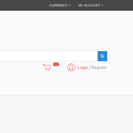
CURRENCY
MY ACCOUNT
0
Login
|
Register