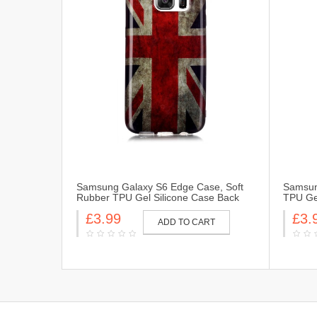
Samsung Galaxy S6 Edge Case, Soft
Samsun
Rubber TPU Gel Silicone Case Back
TPU Gel
Protective Cover Skin for Samsung
Cover 
£3.99
£3.
Galaxy S6 Edge-UK Flag
Flag
ADD TO CART