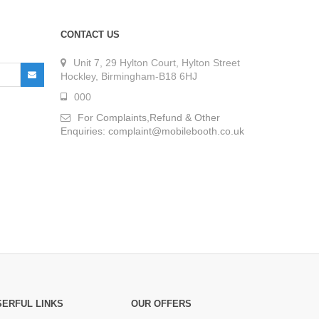
CONTACT US
Unit 7, 29 Hylton Court, Hylton Street
Hockley, Birmingham-B18 6HJ
000
For Complaints,Refund & Other
Enquiries: complaint@mobilebooth.co.uk
SERFUL LINKS
OUR OFFERS