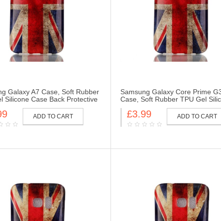
g Galaxy A7 Case, Soft Rubber
Samsung Galaxy Core Prime G
 Silicone Case Back Protective
Case, Soft Rubber TPU Gel Sili
Skin for Samsung Galaxy A7-UK
Case Back Protective Cover Skin
99
£3.99
Samsung Galaxy Core Prime G
ADD TO CART
ADD TO CART
Flag