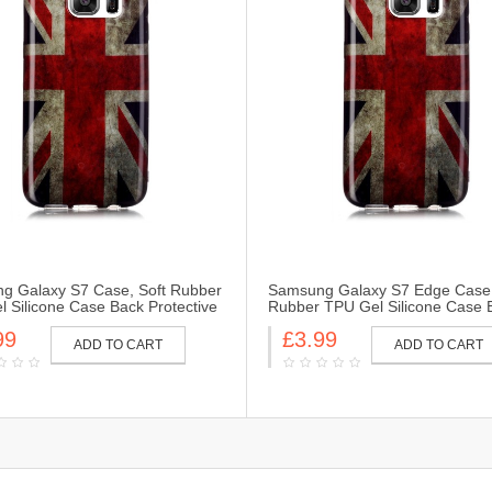
g Galaxy S7 Case, Soft Rubber
Samsung Galaxy S7 Edge Case,
 Silicone Case Back Protective
Rubber TPU Gel Silicone Case 
Skin for Samsung Galaxy S7-UK
Protective Cover Skin for Sams
99
£3.99
Galaxy S7 Edge-UK Flag
ADD TO CART
ADD TO CART