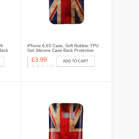
ft
iPhone 6,6S Case, Soft Rubber TPU
Back
Gel Silicone Case Back Protective
 6 Plus.
Cover Skin for iPhone 6,6S-UK Flag
£3.99
ADD TO CART