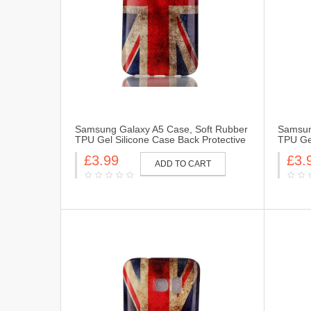
Samsung Galaxy A5 Case, Soft Rubber
Samsun
TPU Gel Silicone Case Back Protective
TPU Gel
Cover Skin for Samsung Galaxy A5-UK
Cover 
£3.99
£3.
Flag
Flag
ADD TO CART