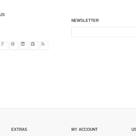
US
NEWSLETTER
EXTRAS
MY ACCOUNT
U