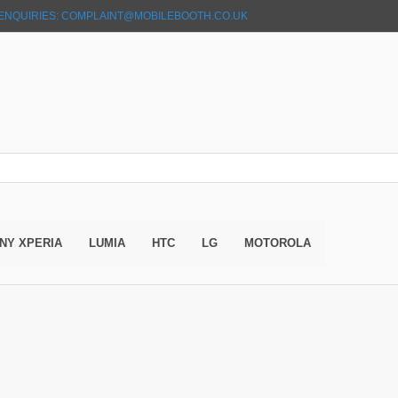
ENQUIRIES: COMPLAINT@MOBILEBOOTH.CO.UK
NY XPERIA
LUMIA
HTC
LG
MOTOROLA