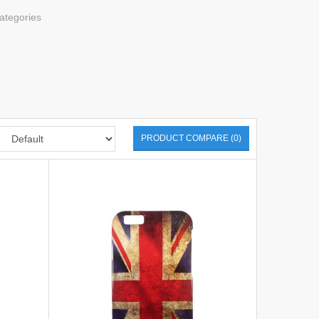
ategories
PRODUCT COMPARE (0)