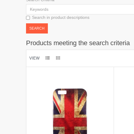
Search in product descriptions
Products meeting the search criteria
VIEW