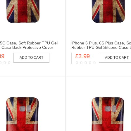
 5C Case, Soft Rubber TPU Gel
iPhone 6 Plus. 6S Plus Case, So
e Case Back Protective Cover
Rubber TPU Gel Silicone Case 
r iPhone 5C-UK Flag
Protective Cover Skin for iPhone
99
£3.99
6S Plus-UK Flag
ADD TO CART
ADD TO CART