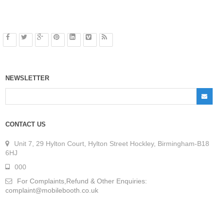
NEWSLETTER
CONTACT US
Unit 7, 29 Hylton Court, Hylton Street Hockley, Birmingham-B18
6HJ
000
For Complaints,Refund & Other Enquiries:
complaint@mobilebooth.co.uk