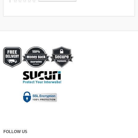
FOLLOW US