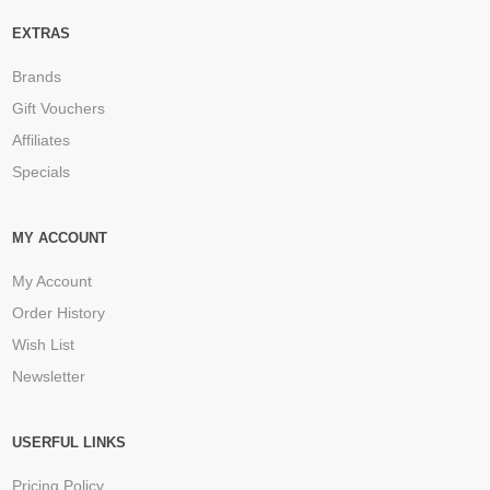
EXTRAS
Brands
Gift Vouchers
Affiliates
Specials
MY ACCOUNT
My Account
Order History
Wish List
Newsletter
USERFUL LINKS
Pricing Policy