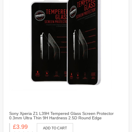
Sony Xperia Z1 L39H Tempered Glass Screen Protector
0.3mm Ultra Thin 9H Hardness 2.5D Round Edge
£3.99
ADD TO CART