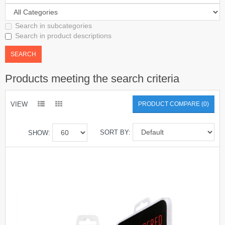
Search in subcategories
Search in product descriptions
Products meeting the search criteria
VIEW
PRODUCT COMPARE (0)
SORT BY:
SHOW: