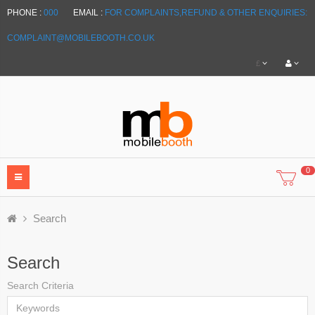
PHONE :
000
EMAIL :
FOR COMPLAINTS,REFUND & OTHER ENQUIRIES:
COMPLAINT@MOBILEBOOTH.CO.UK
£
0
Search
Search
Search Criteria