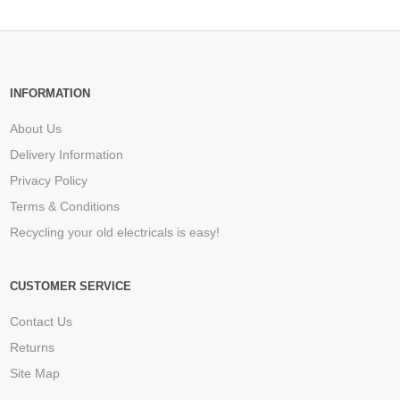
INFORMATION
About Us
Delivery Information
Privacy Policy
Terms & Conditions
Recycling your old electricals is easy!
CUSTOMER SERVICE
Contact Us
Returns
Site Map