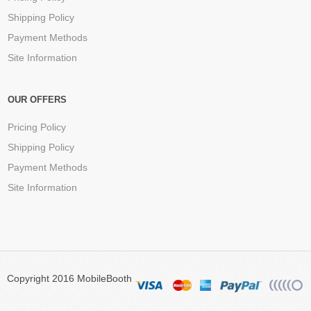
Shipping Policy
Payment Methods
Site Information
OUR OFFERS
Pricing Policy
Shipping Policy
Payment Methods
Site Information
Copyright 2016 MobileBooth