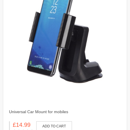
Universal Car Mount for mobiles
£14.99
ADD TO CART