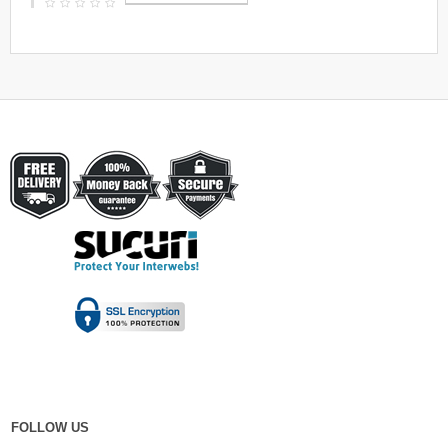
FOLLOW US