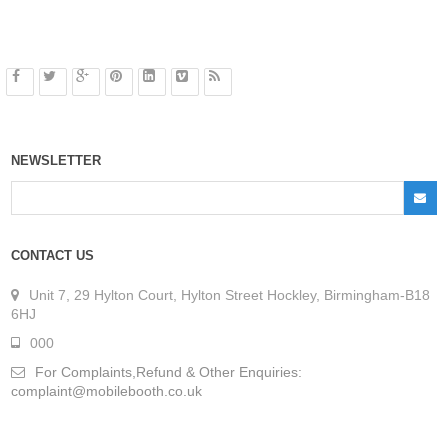
NEWSLETTER
CONTACT US
Unit 7, 29 Hylton Court, Hylton Street Hockley, Birmingham-B18
6HJ
000
For Complaints,Refund & Other Enquiries:
complaint@mobilebooth.co.uk