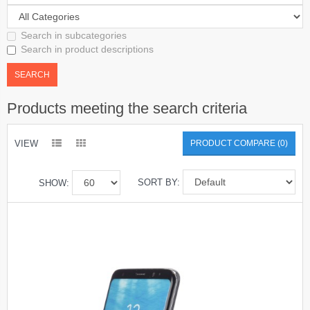
Search in subcategories
Search in product descriptions
Products meeting the search criteria
VIEW
PRODUCT COMPARE (0)
SORT BY:
SHOW: