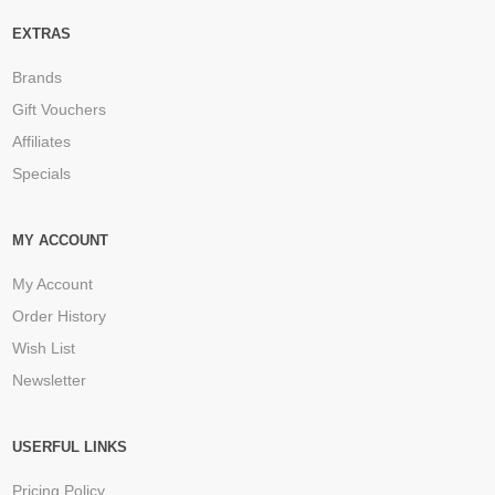
EXTRAS
Brands
Gift Vouchers
Affiliates
Specials
MY ACCOUNT
My Account
Order History
Wish List
Newsletter
USERFUL LINKS
Pricing Policy