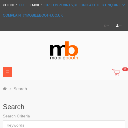
PHONE :
000
EMAIL :
FOR COMPLAINTS,REFUND & OTHER ENQUIRIES:
COMPLAINT@MOBILEBOOTH.CO.UK
£
0
Search
Search
Search Criteria