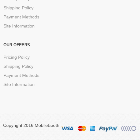
Shipping Policy
Payment Methods
Site Information
OUR OFFERS
Pricing Policy
Shipping Policy
Payment Methods
Site Information
Copyright 2016 MobileBooth