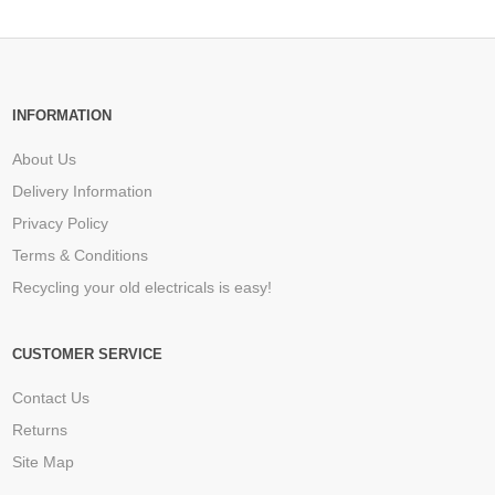
INFORMATION
About Us
Delivery Information
Privacy Policy
Terms & Conditions
Recycling your old electricals is easy!
CUSTOMER SERVICE
Contact Us
Returns
Site Map