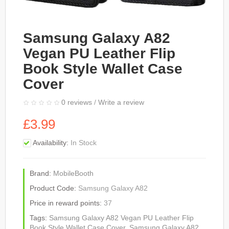
Samsung Galaxy A82
Vegan PU Leather Flip
Book Style Wallet Case
Cover
0 reviews
/
Write a review
£3.99
Availability:
In Stock
Brand:
MobileBooth
Product Code:
Samsung Galaxy A82
Price in reward points:
37
Tags:
Samsung Galaxy A82 Vegan PU Leather Flip
Book Style Wallet Case Cover
,
Samsung Galaxy A82
,