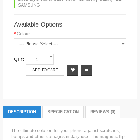
SAMSUNG
Available Options
Colour
QTY:
ADD TO CART
DESCRIPTION
SPECIFICATION
REVIEWS (0)
The ultimate solution for your phone against scratches,
bumps and other damages in daily use. The magnetic flip