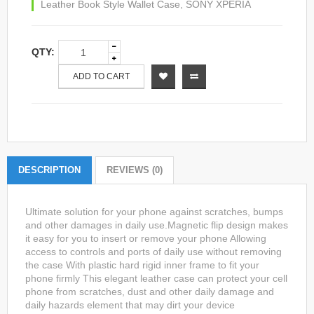
Leather Book Style Wallet Case
,
SONY XPERIA
QTY:
ADD TO CART
DESCRIPTION
REVIEWS (0)
Ultimate solution for your phone against scratches, bumps
and other damages in daily use.Magnetic flip design makes
it easy for you to insert or remove your phone Allowing
access to controls and ports of daily use without removing
the case With plastic hard rigid inner frame to fit your
phone firmly This elegant leather case can protect your cell
phone from scratches, dust and other daily damage and
daily hazards element that may dirt your device