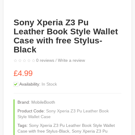
Sony Xperia Z3 Pu
Leather Book Style Wallet
Case with free Stylus-
Black
0 reviews
/
Write a review
£4.99
Availability:
In Stock
Brand:
MobileBooth
Product Code:
Sony Xperia Z3 Pu Leather Book
Style Wallet Case
Tags:
Sony Xperia Z3 Pu Leather Book Style Wallet
Case with free Stylus-Black
,
Sony Xperia Z3 Pu