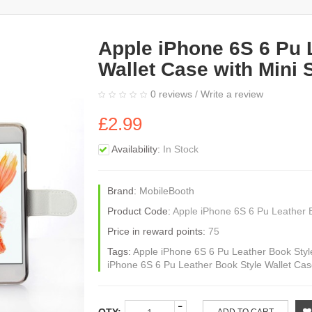
Apple iPhone 6S 6 Pu 
Wallet Case with Mini 
0 reviews
/
Write a review
£2.99
Availability:
In Stock
Brand:
MobileBooth
Product Code:
Apple iPhone 6S 6 Pu Leather B
Price in reward points:
75
Tags:
Apple iPhone 6S 6 Pu Leather Book Style
iPhone 6S 6 Pu Leather Book Style Wallet Case