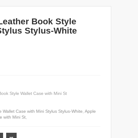
Leather Book Style
Stylus Stylus-White
ook Style Wallet Case with Mini St
 Wallet Case with Mini Stylus Stylus-White
,
Apple
 with Mini St
,