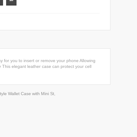
y for you to insert or remove your phone Allowing
y This elegant leather case can protect your cell
yle Wallet Case with Mini St
,