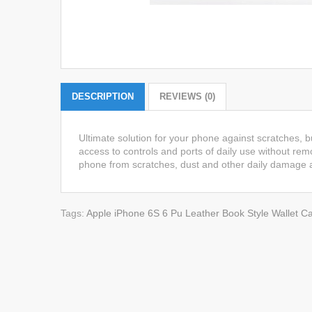
DESCRIPTION
REVIEWS (0)
Ultimate solution for your phone against scratches, 
access to controls and ports of daily use without remo
phone from scratches, dust and other daily damage a
Tags:
Apple iPhone 6S 6 Pu Leather Book Style Wallet Ca