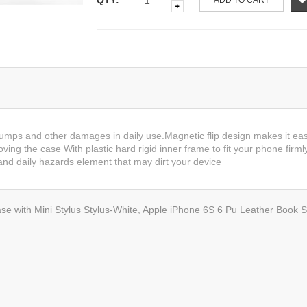
QTY:
ADD TO CART
bumps and other damages in daily use.Magnetic flip design makes it eas
ving the case With plastic hard rigid inner frame to fit your phone firml
nd daily hazards element that may dirt your device
se with Mini Stylus Stylus-White
,
Apple iPhone 6S 6 Pu Leather Book St