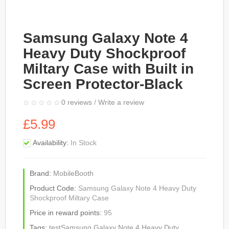
Samsung Galaxy Note 4
Heavy Duty Shockproof
Miltary Case with Built in
Screen Protector-Black
0 reviews
/
Write a review
£5.99
Availability:
In Stock
Brand:
MobileBooth
Product Code:
Samsung Galaxy Note 4 Heavy Duty
Shockproof Miltary Case
Price in reward points:
95
Tags:
testSamsung Galaxy Note 4 Heavy Duty