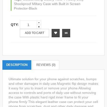
Shockproof Miltary Case with Built in Screen
Protector-Black
QTY:
ADD TO CART
DESCRIPTION
REVIEWS (0)
Ultimate solution for your phone against scratches, bumps
and other damages in daily use.Magnetic flip design makes
it easy for you to insert or remove your phone Allowing
access to controls and ports of daily use without removing
the case With plastic hard rigid inner frame to fit your
phone firmly This elegant leather case can protect your cell
phone from scratches, dust and other daily damage and