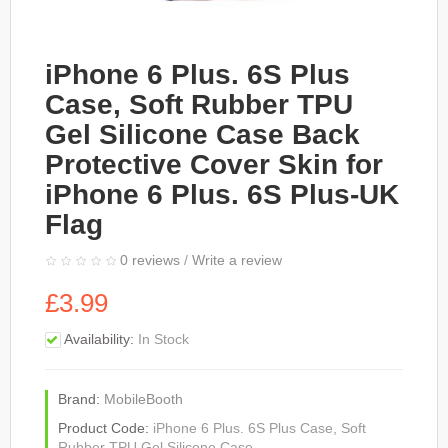
iPhone 6 Plus. 6S Plus
Case, Soft Rubber TPU
Gel Silicone Case Back
Protective Cover Skin for
iPhone 6 Plus. 6S Plus-UK
Flag
0 reviews
/
Write a review
£3.99
Availability:
In Stock
Brand:
MobileBooth
Product Code:
iPhone 6 Plus. 6S Plus Case, Soft
Rubber TPU Gel Silicone Case