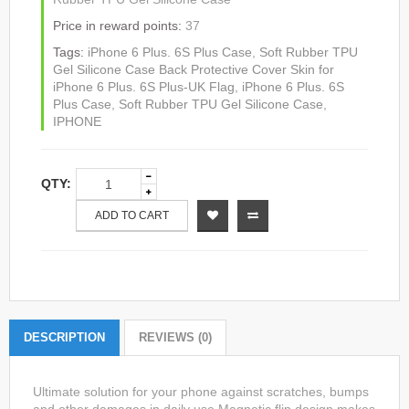
Price in reward points:
37
Tags:
iPhone 6 Plus. 6S Plus Case
,
Soft Rubber TPU
Gel Silicone Case Back Protective Cover Skin for
iPhone 6 Plus. 6S Plus-UK Flag
,
iPhone 6 Plus. 6S
Plus Case
,
Soft Rubber TPU Gel Silicone Case
,
IPHONE
QTY:
ADD TO CART
DESCRIPTION
REVIEWS (0)
Ultimate solution for your phone against scratches, bumps